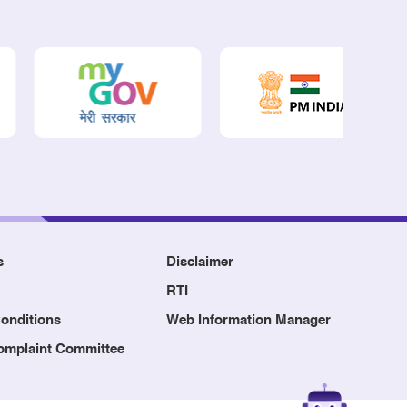
s
Disclaimer
RTI
onditions
Web Information Manager
Complaint Committee