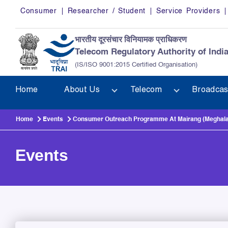
Skip to main content
Consumer
Researcher / Student
Service Providers
भारतीय दूरसंचार विनियामक प्राधिकरण
Telecom Regulatory Authority of Indi
(IS/ISO 9001:2015 Certified Organisation)
Home
About Us
Telecom
Broadcas
Home
Events
Consumer Outreach Programme At Mairang (Meghalaya
Events