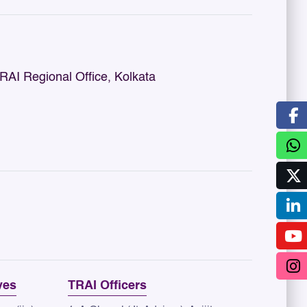
I Regional Office, Kolkata
ves
TRAI Officers