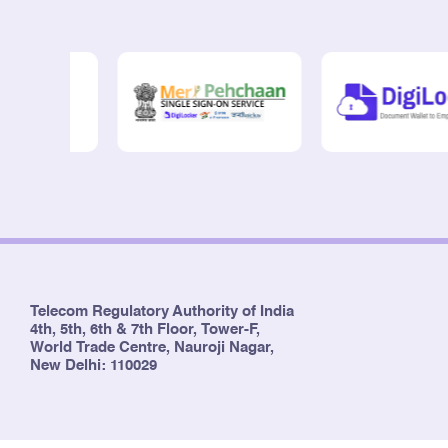
Telecom Regulatory Authority of India
4th, 5th, 6th & 7th Floor, Tower-F,
World Trade Centre, Nauroji Nagar,
New Delhi: 110029