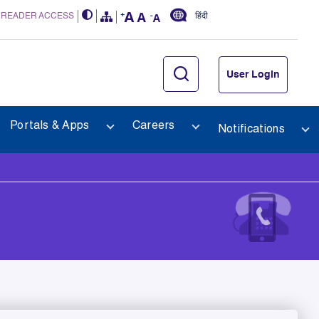
 READER ACCESS
हिंदी
User Login
Portals & Apps
Careers
Notifications