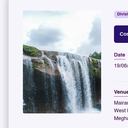
Divis
Con
Date
19/06
Venu
Maira
West K
Megha