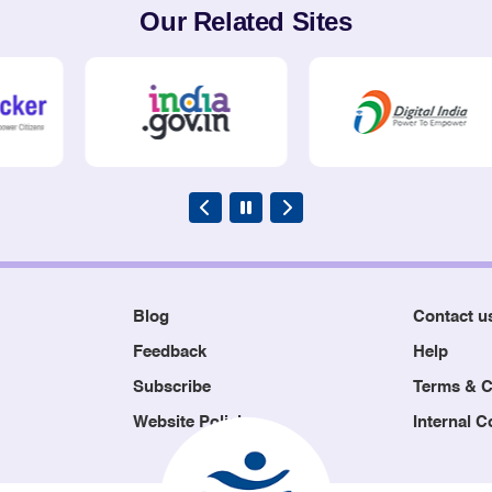
Our Related Sites
Blog
Contact u
Feedback
Help
Subscribe
Terms & C
Website Policies
Internal 