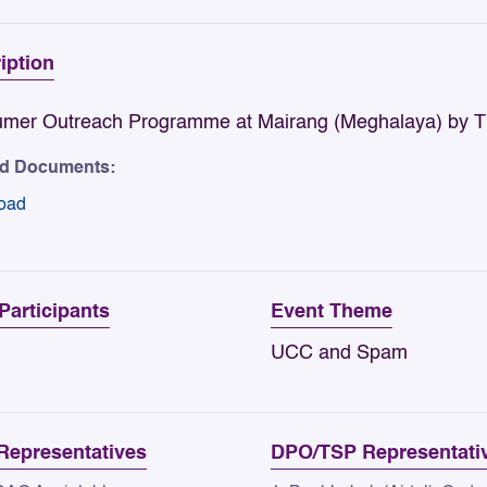
iption
mer Outreach Programme at Mairang (Meghalaya) by TRA
ed Documents:
oad
 Participants
Event Theme
UCC and Spam
epresentatives
DPO/TSP Representati