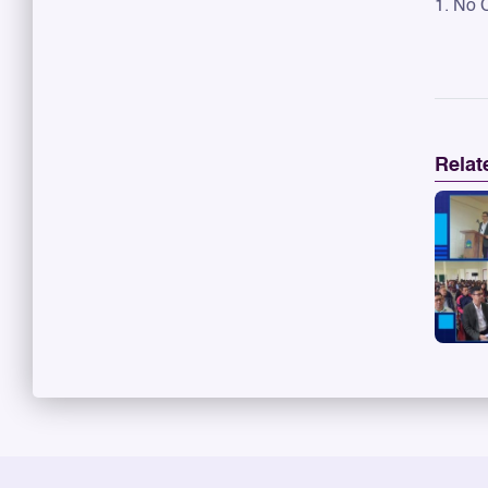
1. No 
Relat