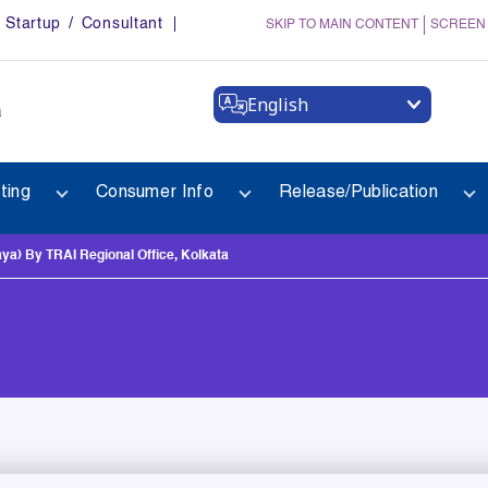
Startup / Consultant
SKIP TO MAIN CONTENT
SCREEN
English
a
ting
Consumer Info
Release/Publication
) By TRAI Regional Office, Kolkata