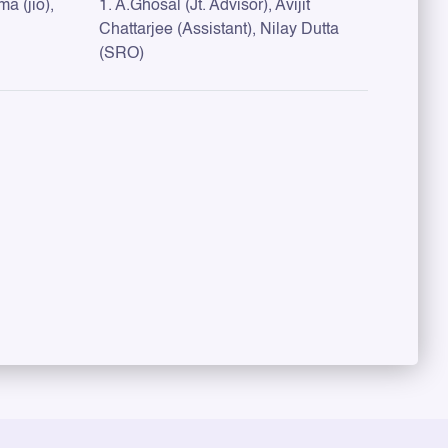
a (jio),
1. A.Ghosal (Jt. Advisor), Avijit
Chattarjee (Assistant), Nilay Dutta
(SRO)