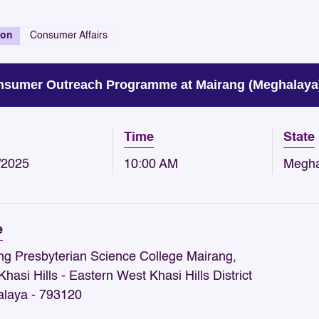
ion
Consumer Affairs
sumer Outreach Programme at Mairang (Meghalaya) 
Time
State
/2025
10:00 AM
Megha
e
ng Presbyterian Science College Mairang,
hasi Hills - Eastern West Khasi Hills District
laya - 793120