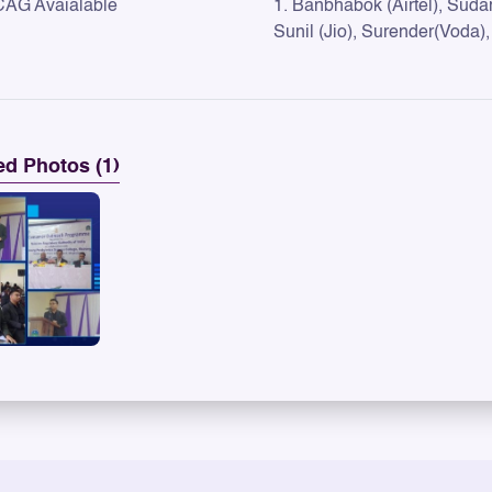
CAG Avaialable
1. Banbhabok (Airtel), Sudam
Sunil (Jio), Surender(Voda),
ed Photos (1)