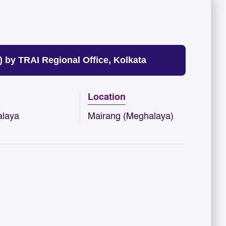
by TRAI Regional Office, Kolkata
Location
laya
Mairang (Meghalaya)