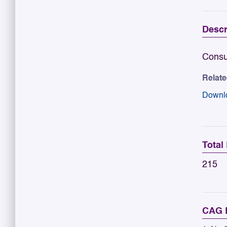
Descr
Consu
Relat
Downl
Total
215
CAG R