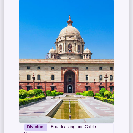
Division
Broadcasting and Cable