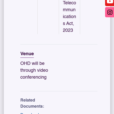
Teleco
mmun
ication
s Act,
2023
Venue
OHD will be
through video
conferencing
Related
Documents: