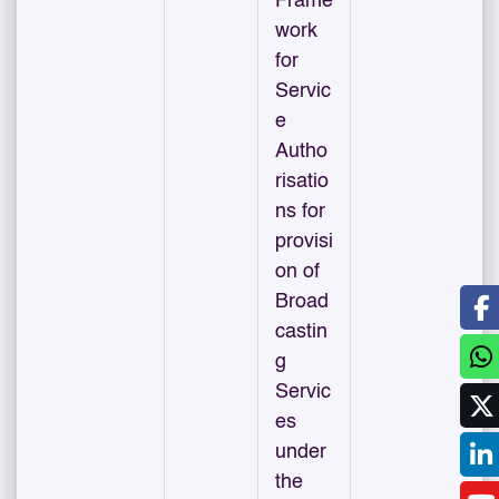
Frame
work
for
Servic
e
Autho
risatio
ns for
provisi
on of
Broad
castin
g
Servic
es
under
the