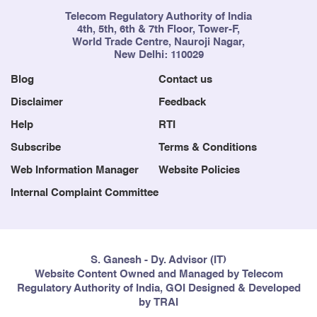
Telecom Regulatory Authority of India
4th, 5th, 6th & 7th Floor, Tower-F,
World Trade Centre, Nauroji Nagar,
New Delhi: 110029
Blog
Contact us
Disclaimer
Feedback
Help
RTI
Subscribe
Terms & Conditions
Web Information Manager
Website Policies
Internal Complaint Committee
S. Ganesh - Dy. Advisor (IT)
Website Content Owned and Managed by Telecom
Regulatory Authority of India, GOI Designed & Developed
by TRAI