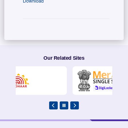
Download
Our Related Sites