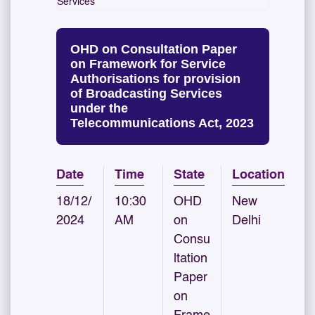
Services
OHD on Consultation Paper
on Framework for Service
Authorisations for provision
of Broadcasting Services
under the
Telecommunications Act, 2023
Date
Time
State
Location
18/12/
10:30
OHD
New
2024
AM
on
Delhi
Consu
ltation
Paper
on