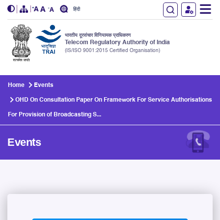
हिंदी
भारतीय दूरसंचार विनियामक प्राधिकरण
Telecom Regulatory Authority of India
(IS/ISO 9001:2015 Certified Organisation)
Skip to main content
Home
Events
OHD On Consultation Paper On Framework For Service Authorisations
For Provision of Broadcasting S...
Events