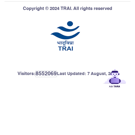
Copyright © 2024 TRAI. All rights reserved
8552069
Visitors:
Last Updated:
7 August, 2026