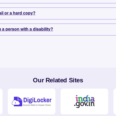
mail or a hard copy?
m a person with a disability?
Our Related Sites