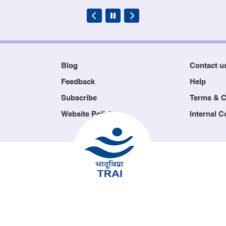
Blog
Contact u
Feedback
Help
Subscribe
Terms & C
Website Policies
Internal 