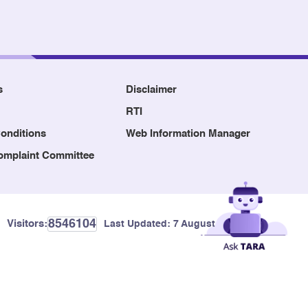
s
Disclaimer
RTI
onditions
Web Information Manager
Complaint Committee
8546104
Visitors:
Last Updated:
7 August, 2026