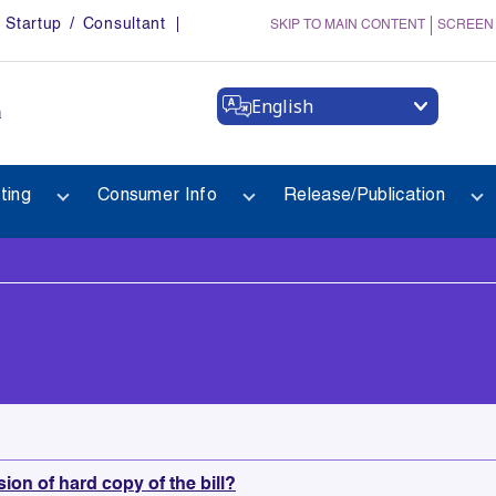
Startup / Consultant
SKIP TO MAIN CONTENT
SCREEN
English
a
ting
Consumer Info
Release/Publication
sion of hard copy of the bill?