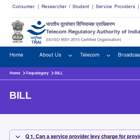
Skip to main content
Consumer
Researcher / Student
Service Providers
भारतीय दूरसंचार विनियामक प्राधिकरण
Telecom Regulatory Authority of Indi
(IS/ISO 9001:2015 Certified Organisation)
Home
About Us
Telecom
Broadcas
Home
Faqcategory
BILL
BILL
BILL
Q 1. Can a service provider levy charge for provi