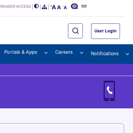
 READER ACCESS
हिंदी
User Login
Portals & Apps
Careers
Notifications