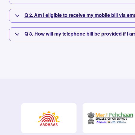
Q 2. Am I eligible to receive my mobile bill via e
Q 3. How will my telephone bill be provided if I a