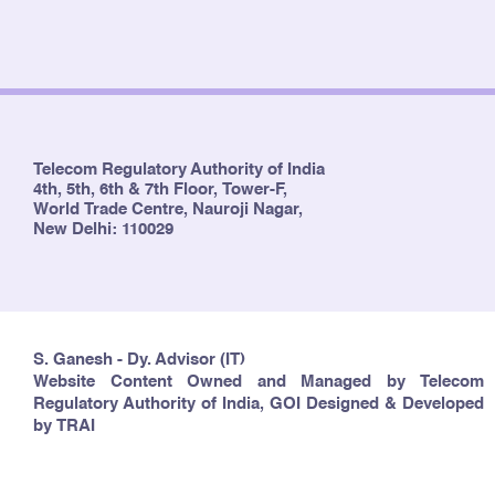
Telecom Regulatory Authority of India
4th, 5th, 6th & 7th Floor, Tower-F,
World Trade Centre, Nauroji Nagar,
New Delhi: 110029
S. Ganesh - Dy. Advisor (IT)
Website Content Owned and Managed by Telecom
Regulatory Authority of India, GOI Designed & Developed
by TRAI
Copyright © 2024 TRAI. All rights reserved