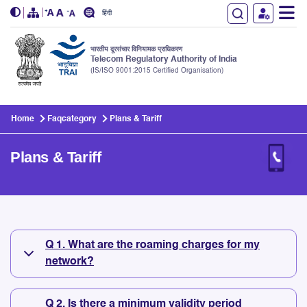
हिंदी
भारतीय दूरसंचार विनियामक प्राधिकरण
Telecom Regulatory Authority of India
(IS/ISO 9001:2015 Certified Organisation)
Skip to main content
Home
Faqcategory
Plans & Tariff
Plans & Tariff
Plans & Tariff
Q 1. What are the roaming charges for my
network?
Q 2. Is there a minimum validity period