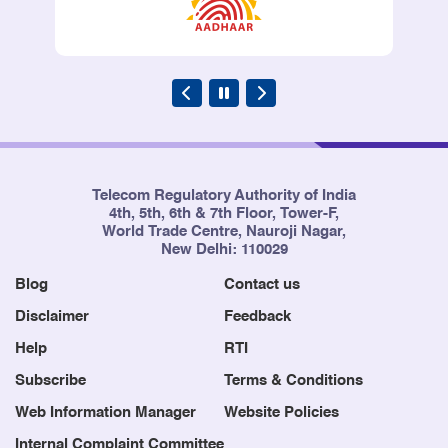
Telecom Regulatory Authority of India
4th, 5th, 6th & 7th Floor, Tower-F,
World Trade Centre, Nauroji Nagar,
New Delhi: 110029
Blog
Contact us
Disclaimer
Feedback
Help
RTI
Subscribe
Terms & Conditions
Web Information Manager
Website Policies
Internal Complaint Committee