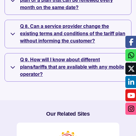
plan or a plan that can be renewed every
month on the same date?
Q 8. Can a service provider change the
existing terms and conditions of the tariff plan
without informing the customer?
Q 9. How will I know about different
plans/tariffs that are available with any mobile
operator?
Our Related Sites