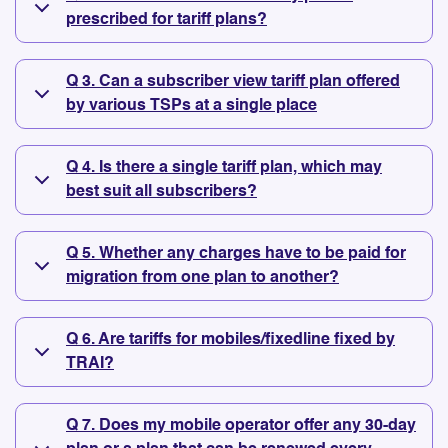
prescribed for tariff plans?
Q 3. Can a subscriber view tariff plan offered
by various TSPs at a single place
Q 4. Is there a single tariff plan, which may
best suit all subscribers?
Q 5. Whether any charges have to be paid for
migration from one plan to another?
Q 6. Are tariffs for mobiles/fixedline fixed by
TRAI?
Q 7. Does my mobile operator offer any 30-day