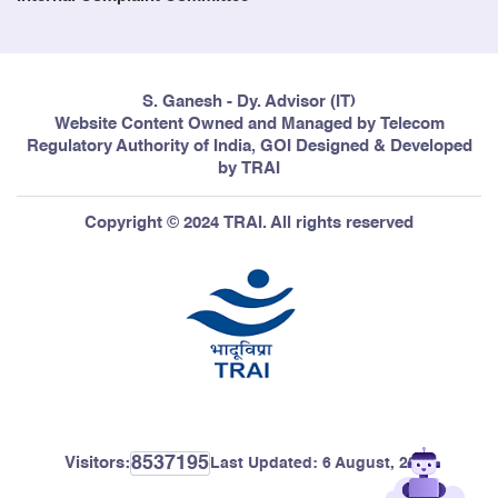
S. Ganesh - Dy. Advisor (IT)
Website Content Owned and Managed by Telecom
Regulatory Authority of India, GOI Designed & Developed
by TRAI
Copyright © 2024 TRAI. All rights reserved
8537195
Visitors:
Last Updated:
6 August, 2026