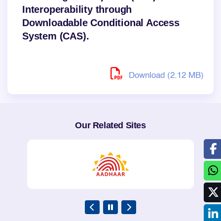
Interoperability through
Downloadable Conditional Access
System (CAS).
Download (2.12 MB)
Our Related Sites