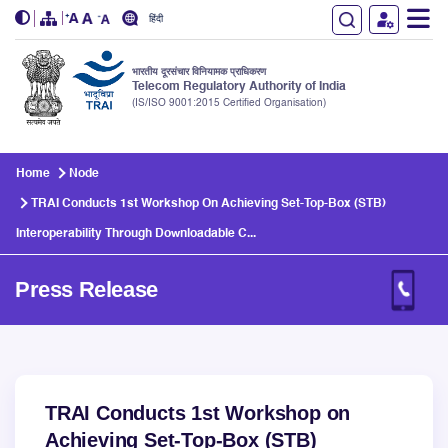
हिंदी
भारतीय दूरसंचार विनियामक प्राधिकरण
Telecom Regulatory Authority of India
(IS/ISO 9001:2015 Certified Organisation)
Skip to main content
Home
Node
TRAI Conducts 1st Workshop On Achieving Set-Top-Box (STB)
Interoperability Through Downloadable C...
Press Release
TRAI Conducts 1st Workshop on
Achieving Set-Top-Box (STB)