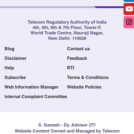
Telecom Regulatory Authority of India
4th, 5th, 6th & 7th Floor, Tower-F,
World Trade Centre, Nauroji Nagar,
New Delhi: 110029
Blog
Contact us
Disclaimer
Feedback
Help
RTI
Subscribe
Terms & Conditions
Web Information Manager
Website Policies
Internal Complaint Committee
S. Ganesh - Dy. Advisor (IT)
Website Content Owned and Managed by Telecom