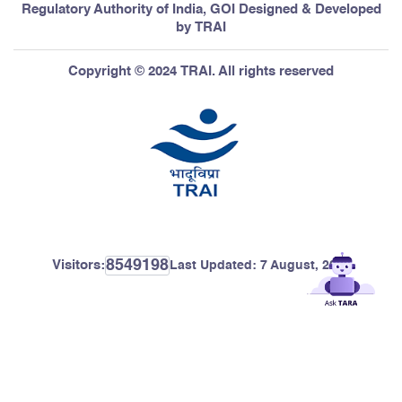
Regulatory Authority of India, GOI Designed & Developed
by TRAI
Copyright © 2024 TRAI. All rights reserved
8549198
Visitors:
Last Updated:
7 August, 2026