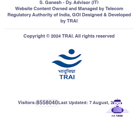
S. Ganesh - Dy. Advisor (IT)
Website Content Owned and Managed by Telecom
Regulatory Authority of India, GOI Designed & Developed
by TRAI
Copyright © 2024 TRAI. All rights reserved
8558040
Visitors:
Last Updated:
7 August, 2026