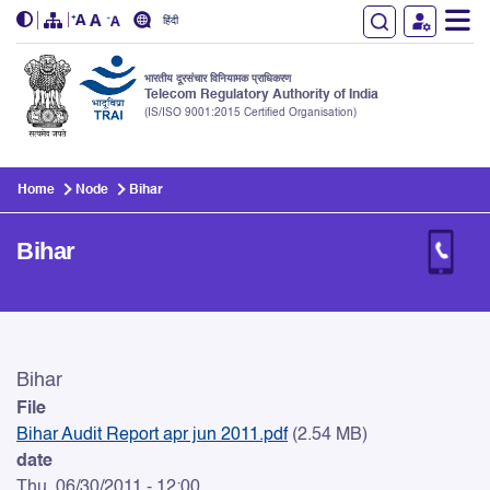
हिंदी
भारतीय दूरसंचार विनियामक प्राधिकरण
Telecom Regulatory Authority of India
(IS/ISO 9001:2015 Certified Organisation)
Skip to main content
Home
Node
Bihar
Bihar
Bihar
Bihar
File
Bihar Audit Report apr jun 2011.pdf
(2.54 MB)
date
Thu, 06/30/2011 - 12:00