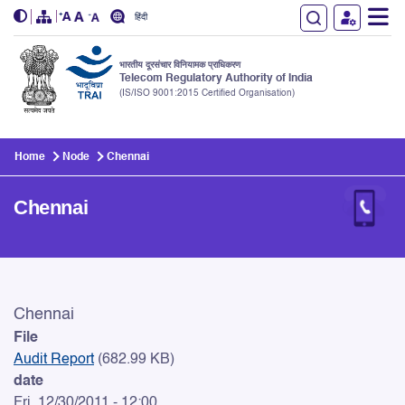
हिंदी
भारतीय दूरसंचार विनियामक प्राधिकरण
Telecom Regulatory Authority of India
(IS/ISO 9001:2015 Certified Organisation)
Skip to main content
Home
Node
Chennai
Chennai
Chennai
Chennai
File
Audit Report
(682.99 KB)
date
Fri, 12/30/2011 - 12:00