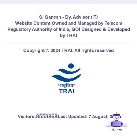
S. Ganesh - Dy. Advisor (IT)
Website Content Owned and Managed by Telecom
Regulatory Authority of India, GOI Designed & Developed
by TRAI
Copyright © 2024 TRAI. All rights reserved
8553868
Visitors:
Last Updated:
7 August, 2026