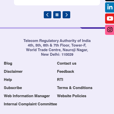
Telecom Regulatory Authority of India
4th, 5th, 6th & 7th Floor, Tower-F,
World Trade Centre, Nauroji Nagar,
New Delhi: 110029
Blog
Contact us
Disclaimer
Feedback
Help
RTI
Subscribe
Terms & Conditions
Web Information Manager
Website Policies
Internal Complaint Committee