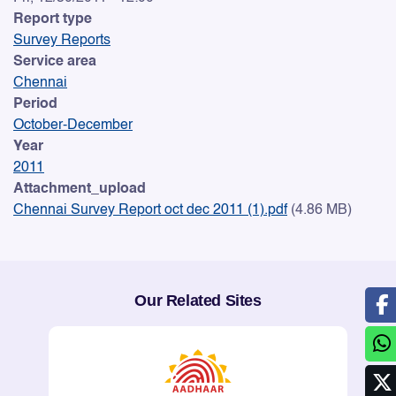
Report type
Survey Reports
Service area
Chennai
Period
October-December
Year
2011
Attachment_upload
Chennai Survey Report oct dec 2011 (1).pdf
(4.86 MB)
Our Related Sites