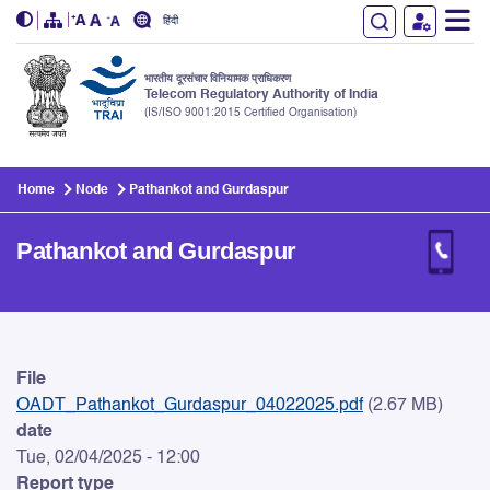
हिंदी
भारतीय दूरसंचार विनियामक प्राधिकरण
Telecom Regulatory Authority of India
(IS/ISO 9001:2015 Certified Organisation)
Skip to main content
Home
Node
Pathankot and Gurdaspur
Pathankot and Gurdaspur
Pathankot and Gurdaspur
File
OADT_Pathankot_Gurdaspur_04022025.pdf
(2.67 MB)
date
Tue, 02/04/2025 - 12:00
Report type