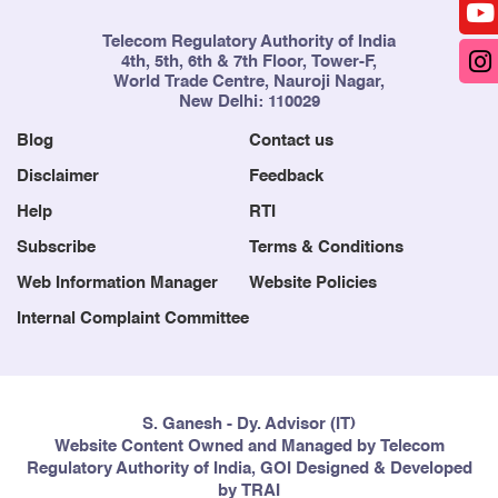
Telecom Regulatory Authority of India
4th, 5th, 6th & 7th Floor, Tower-F,
World Trade Centre, Nauroji Nagar,
New Delhi: 110029
Blog
Contact us
Disclaimer
Feedback
Help
RTI
Subscribe
Terms & Conditions
Web Information Manager
Website Policies
Internal Complaint Committee
S. Ganesh - Dy. Advisor (IT)
Website Content Owned and Managed by Telecom
Regulatory Authority of India, GOI Designed & Developed
by TRAI