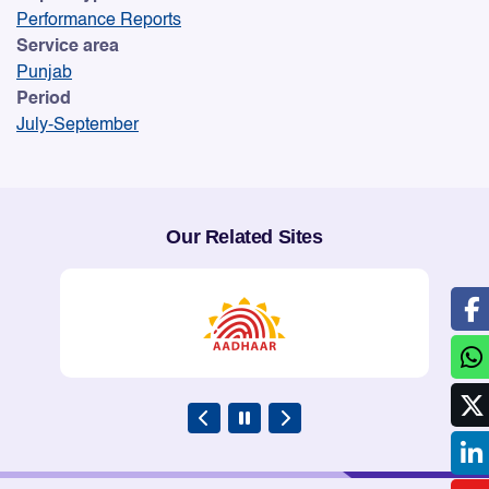
Performance Reports
Service area
Punjab
Period
July-September
Our Related Sites