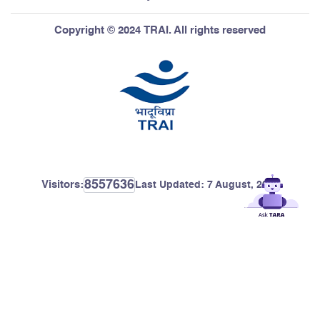
Copyright © 2024 TRAI. All rights reserved
8557636
Visitors:
Last Updated:
7 August, 2026