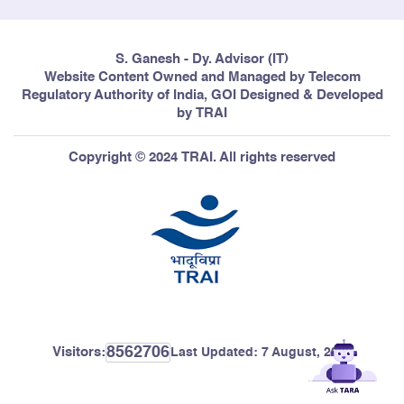
S. Ganesh - Dy. Advisor (IT)
Website Content Owned and Managed by Telecom
Regulatory Authority of India, GOI Designed & Developed
by TRAI
Copyright © 2024 TRAI. All rights reserved
8562706
Visitors:
Last Updated:
7 August, 2026