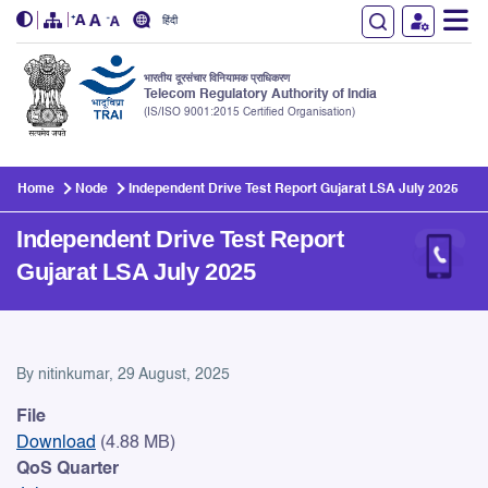
हिंदी
भारतीय दूरसंचार विनियामक प्राधिकरण
Telecom Regulatory Authority of India
(IS/ISO 9001:2015 Certified Organisation)
Skip to main content
Home
Node
Independent Drive Test Report Gujarat LSA July 2025
Independent Drive Test Report
Gujarat LSA July 2025
Independent Drive Test Repo
By
nitinkumar
, 29 August, 2025
File
Download
(4.88 MB)
QoS Quarter