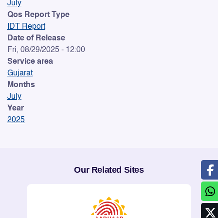
July
Qos Report Type
IDT Report
Date of Release
Fri, 08/29/2025 - 12:00
Service area
Gujarat
Months
July
Year
2025
Our Related Sites