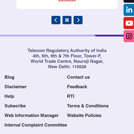
Telecom Regulatory Authority of India
4th, 5th, 6th & 7th Floor, Tower-F,
World Trade Centre, Nauroji Nagar,
New Delhi: 110029
Blog
Contact us
Disclaimer
Feedback
Help
RTI
Subscribe
Terms & Conditions
Web Information Manager
Website Policies
Internal Complaint Committee