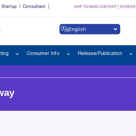
Startup / Consultant
SKIP TO MAIN CONTENT
SCREEN
English
a
ting
Consumer Info
Release/Publication
way
way