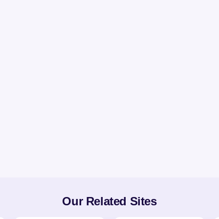
Our Related Sites