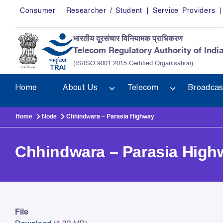
Skip to main content
Consumer
Researcher / Student
Service Providers
भारतीय दूरसंचार विनियामक प्राधिकरण
Telecom Regulatory Authority of Indi
(IS/ISO 9001:2015 Certified Organisation)
Home
About Us
Telecom
Broadcas
Home
Node
Chhindwara – Parasia Highway
Chhindwara – Parasia High
Chhindwara – Parasia High
File