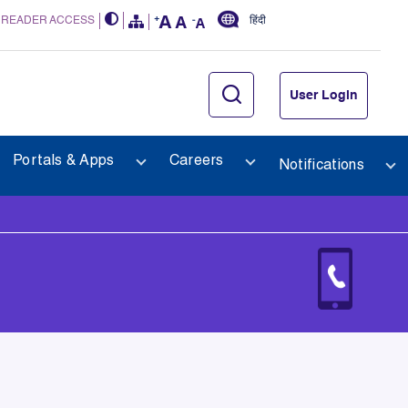
 READER ACCESS
हिंदी
User Login
Portals & Apps
Careers
Notifications