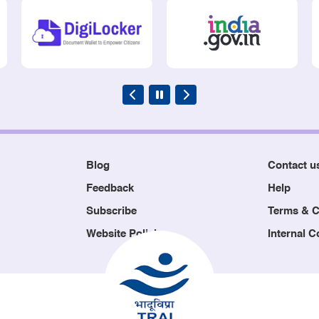
Blog
Contact u
Feedback
Help
Subscribe
Terms & C
Website Policies
Internal 