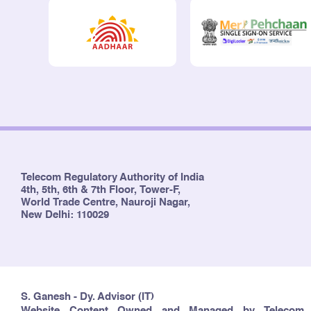
Telecom Regulatory Authority of India
4th, 5th, 6th & 7th Floor, Tower-F,
World Trade Centre, Nauroji Nagar,
New Delhi: 110029
S. Ganesh - Dy. Advisor (IT)
Website Content Owned and Managed by Telecom