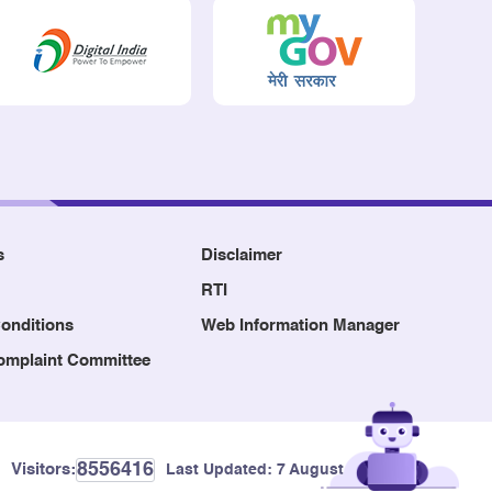
s
Disclaimer
RTI
onditions
Web Information Manager
Complaint Committee
8556416
Visitors:
Last Updated:
7 August, 2026