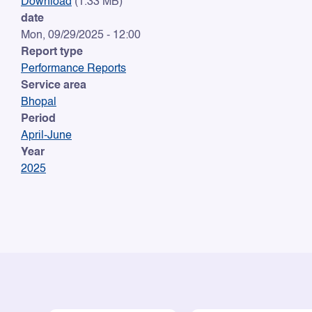
Download
(1.33 MB)
date
Mon, 09/29/2025 - 12:00
Report type
Performance Reports
Service area
Bhopal
Period
April-June
Year
2025