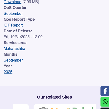
Download
(7.99 MB)
QoS Quarter
September
Qos Report Type
IDT Report
Date of Release
Fri, 10/31/2025 - 12:00
Service area
Maharashtra
Months
September
Year
2025
Our Related Sites