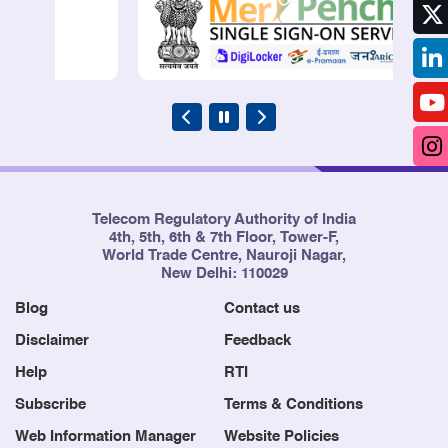
Telecom Regulatory Authority of India
4th, 5th, 6th & 7th Floor, Tower-F,
World Trade Centre, Nauroji Nagar,
New Delhi: 110029
Blog
Contact us
Disclaimer
Feedback
Help
RTI
Subscribe
Terms & Conditions
Web Information Manager
Website Policies