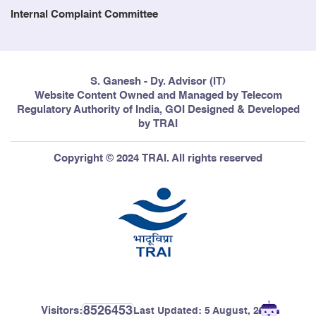
Internal Complaint Committee
S. Ganesh - Dy. Advisor (IT)
Website Content Owned and Managed by Telecom
Regulatory Authority of India, GOI Designed & Developed
by TRAI
Copyright © 2024 TRAI. All rights reserved
8526453
Visitors:
Last Updated:
5 August, 2026