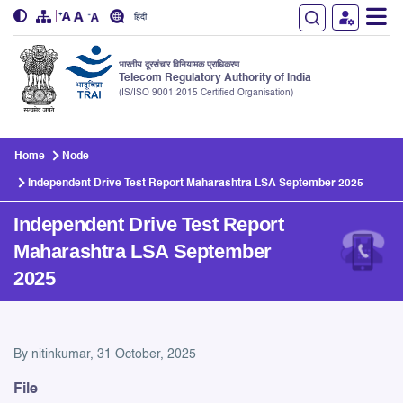
हिंदी
भारतीय दूरसंचार विनियामक प्राधिकरण
Telecom Regulatory Authority of India
(IS/ISO 9001:2015 Certified Organisation)
Skip to main content
Home
Node
Independent Drive Test Report Maharashtra LSA September 2025
Independent Drive Test Report
Maharashtra LSA September
2025
Independent Drive Test Rep
By
nitinkumar
, 31 October, 2025
File