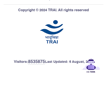
Copyright © 2024 TRAI. All rights reserved
8535875
Visitors:
Last Updated:
6 August, 2026