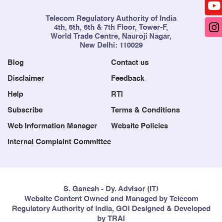
Telecom Regulatory Authority of India
4th, 5th, 6th & 7th Floor, Tower-F,
World Trade Centre, Nauroji Nagar,
New Delhi: 110029
Blog
Contact us
Disclaimer
Feedback
Help
RTI
Subscribe
Terms & Conditions
Web Information Manager
Website Policies
Internal Complaint Committee
S. Ganesh - Dy. Advisor (IT)
Website Content Owned and Managed by Telecom
Regulatory Authority of India, GOI Designed & Developed
by TRAI