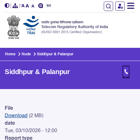
हिंदी
भारतीय दूरसंचार विनियामक प्राधिकरण
Telecom Regulatory Authority of India
(IS/ISO 9001:2015 Certified Organisation)
Skip to main content
Home
Node
Siddhpur & Palanpur
Siddhpur & Palanpur
Siddhpur & Palanpur
File
Download
(2 MB)
date
Tue, 03/10/2026 - 12:00
Report type