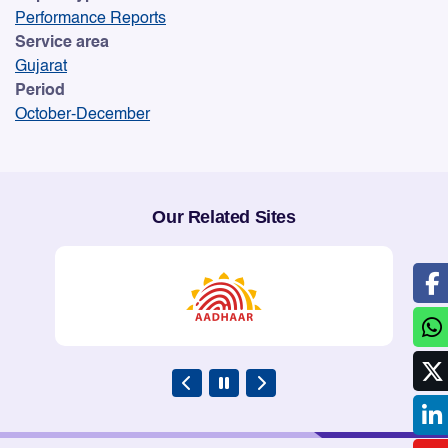
Performance Reports
Service area
Gujarat
Period
October-December
Our Related Sites