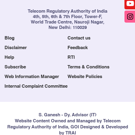
Telecom Regulatory Authority of India
4th, 5th, 6th & 7th Floor, Tower-F,
World Trade Centre, Nauroji Nagar,
New Delhi: 110029
Blog
Contact us
Disclaimer
Feedback
Help
RTI
Subscribe
Terms & Conditions
Web Information Manager
Website Policies
Internal Complaint Committee
S. Ganesh - Dy. Advisor (IT)
Website Content Owned and Managed by Telecom
Regulatory Authority of India, GOI Designed & Developed
by TRAI