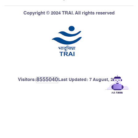
Copyright © 2024 TRAI. All rights reserved
8555040
Visitors:
Last Updated:
7 August, 2026