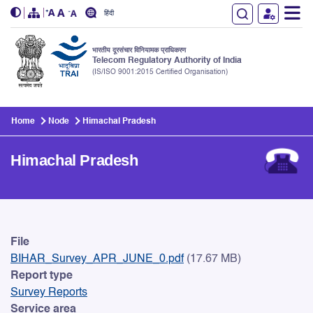
हिंदी
भारतीय दूरसंचार विनियामक प्राधिकरण
Telecom Regulatory Authority of India
(IS/ISO 9001:2015 Certified Organisation)
Skip to main content
Home
Node
Himachal Pradesh
Himachal Pradesh
Himachal Pradesh
File
BIHAR_Survey_APR_JUNE_0.pdf
(17.67 MB)
Report type
Survey Reports
Service area