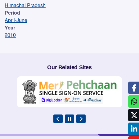
Himachal Pradesh
Period
April-June
Year
2010
Our Related Sites