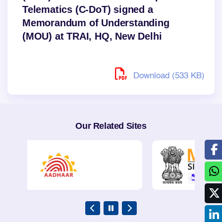
Telematics (C-DoT) signed a
Memorandum of Understanding
(MOU) at TRAI, HQ, New Delhi
Download (533 KB)
Our Related Sites