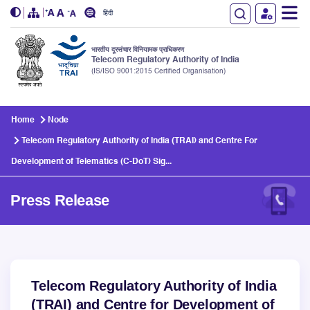
हिंदी
भारतीय दूरसंचार विनियामक प्राधिकरण
Telecom Regulatory Authority of India
(IS/ISO 9001:2015 Certified Organisation)
Skip to main content
Home
Node
Telecom Regulatory Authority of India (TRAI) and Centre For
Development of Telematics (C-DoT) Sig...
Press Release
Telecom Regulatory Authority of India
(TRAI) and Centre for Development of