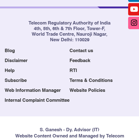
Telecom Regulatory Authority of India
4th, 5th, 6th & 7th Floor, Tower-F,
World Trade Centre, Nauroji Nagar,
New Delhi: 110029
Blog
Contact us
Disclaimer
Feedback
Help
RTI
Subscribe
Terms & Conditions
Web Information Manager
Website Policies
Internal Complaint Committee
S. Ganesh - Dy. Advisor (IT)
Website Content Owned and Managed by Telecom