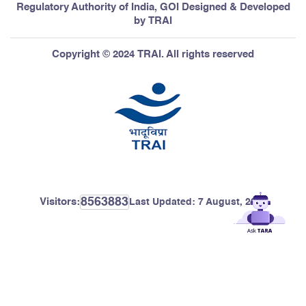
Regulatory Authority of India, GOI Designed & Developed
by TRAI
Copyright © 2024 TRAI. All rights reserved
8563883
Visitors:
Last Updated:
7 August, 2026