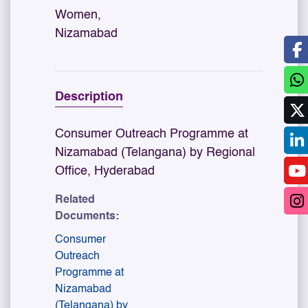
Women,
Nizamabad
Description
Consumer Outreach Programme at
Nizamabad (Telangana) by Regional
Office, Hyderabad
Related
Documents:
Consumer
Outreach
Programme at
Nizamabad
(Telangana) by