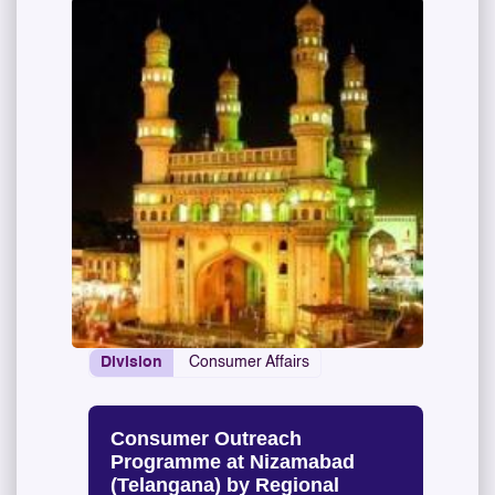
Division
Consumer Affairs
Consumer Outreach
Programme at Nizamabad
(Telangana) by Regional