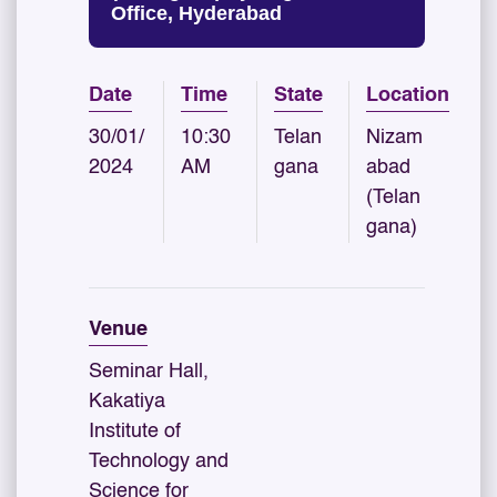
Office, Hyderabad
Date
Time
State
Location
30/01/
10:30
Telan
Nizam
2024
AM
gana
abad
(Telan
gana)
Venue
Seminar Hall,
Kakatiya
Institute of
Technology and
Science for