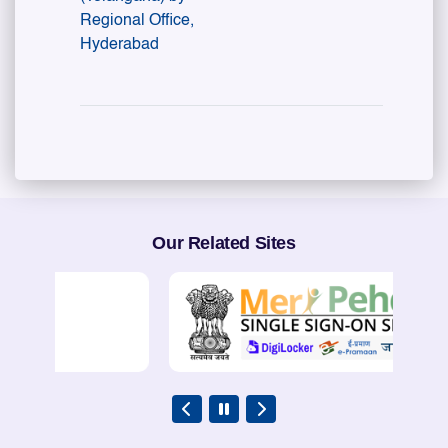
Regional Office,
Hyderabad
Our Related Sites