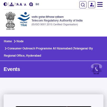
हिंदी
भारतीय दूरसंचार विनियामक प्राधिकरण
Telecom Regulatory Authority of India
(IS/ISO 9001:2015 Certified Organisation)
Skip to main content
Home
Node
Consumer Outreach Programme At Nizamabad (Telangana) By
Regional Office, Hyderabad
Events