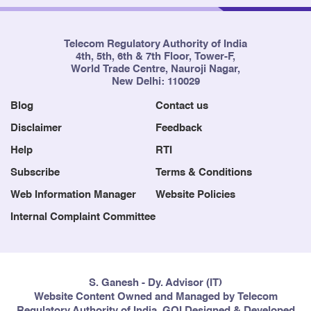
Telecom Regulatory Authority of India
4th, 5th, 6th & 7th Floor, Tower-F,
World Trade Centre, Nauroji Nagar,
New Delhi: 110029
Blog
Contact us
Disclaimer
Feedback
Help
RTI
Subscribe
Terms & Conditions
Web Information Manager
Website Policies
Internal Complaint Committee
S. Ganesh - Dy. Advisor (IT)
Website Content Owned and Managed by Telecom
Regulatory Authority of India, GOI Designed & Developed