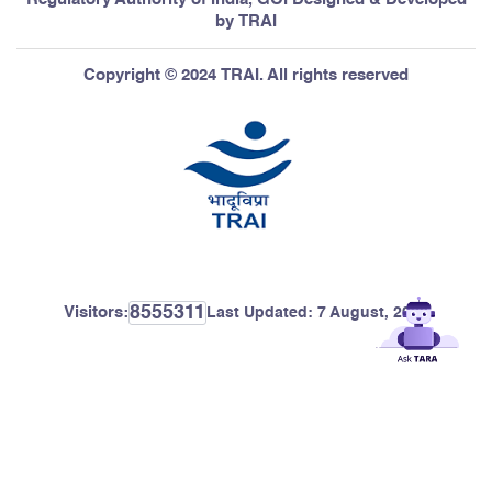
by TRAI
Copyright © 2024 TRAI. All rights reserved
8555311
Visitors:
Last Updated:
7 August, 2026