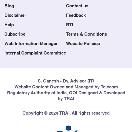
Blog
Contact us
Disclaimer
Feedback
Help
RTI
Subscribe
Terms & Conditions
Web Information Manager
Website Policies
Internal Complaint Committee
S. Ganesh - Dy. Advisor (IT)
Website Content Owned and Managed by Telecom
Regulatory Authority of India, GOI Designed & Developed
by TRAI
Copyright © 2024 TRAI. All rights reserved