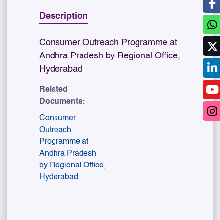
Description
Consumer Outreach Programme at
Andhra Pradesh by Regional Office,
Hyderabad
Related
Documents:
Consumer
Outreach
Programme at
Andhra Pradesh
by Regional Office,
Hyderabad