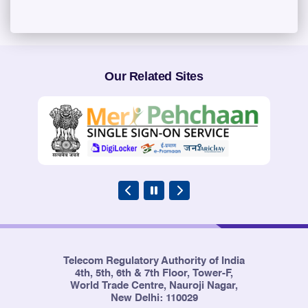
Our Related Sites
Telecom Regulatory Authority of India
4th, 5th, 6th & 7th Floor, Tower-F,
World Trade Centre, Nauroji Nagar,
New Delhi: 110029