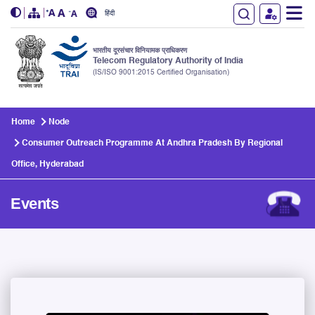
हिंदी
भारतीय दूरसंचार विनियामक प्राधिकरण
Telecom Regulatory Authority of India
(IS/ISO 9001:2015 Certified Organisation)
Skip to main content
Home
Node
Consumer Outreach Programme At Andhra Pradesh By Regional
Office, Hyderabad
Events