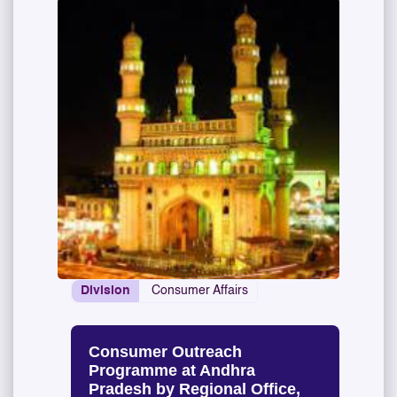
Division
Consumer Affairs
Consumer Outreach
Programme at Andhra
Pradesh by Regional Office,