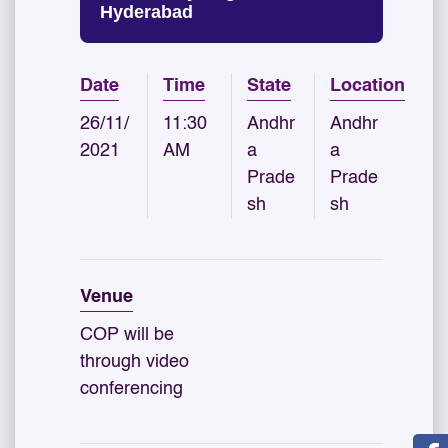
Hyderabad
Date
Time
State
Location
26/11/
11:30
Andhr
Andhr
2021
AM
a
a
Prade
Prade
sh
sh
Venue
COP will be
through video
conferencing