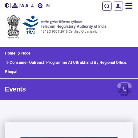
हिंदी
भारतीय दूरसंचार विनियामक प्राधिकरण
Telecom Regulatory Authority of India
(IS/ISO 9001:2015 Certified Organisation)
Skip to main content
Home
Node
Consumer Outreach Programme At Uttrakhand By Regional Office,
Bhopal
Events