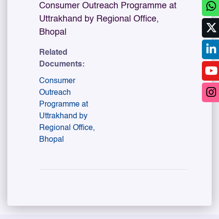
Consumer Outreach Programme at
Uttrakhand by Regional Office,
Bhopal
Related
Documents:
Consumer
Outreach
Programme at
Uttrakhand by
Regional Office,
Bhopal