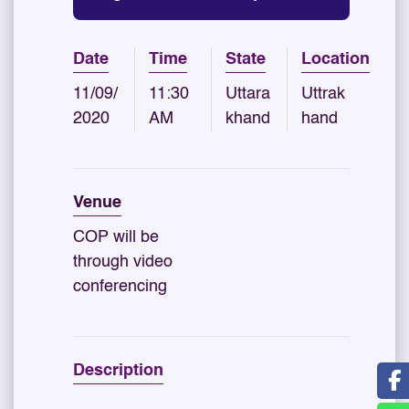
Date
Time
State
Location
11/09/
11:30
Uttara
Uttrak
2020
AM
khand
hand
Venue
COP will be
through video
conferencing
Description