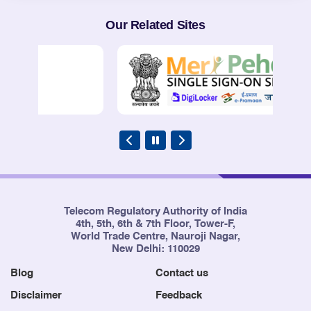
Our Related Sites
Telecom Regulatory Authority of India
4th, 5th, 6th & 7th Floor, Tower-F,
World Trade Centre, Nauroji Nagar,
New Delhi: 110029
Blog
Contact us
Disclaimer
Feedback