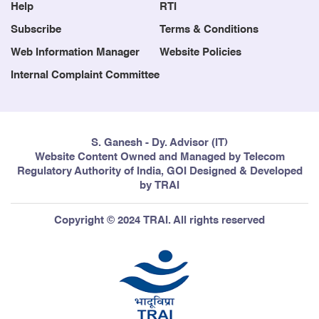
Help
RTI
Subscribe
Terms & Conditions
Web Information Manager
Website Policies
Internal Complaint Committee
S. Ganesh - Dy. Advisor (IT)
Website Content Owned and Managed by Telecom
Regulatory Authority of India, GOI Designed & Developed
by TRAI
Copyright © 2024 TRAI. All rights reserved