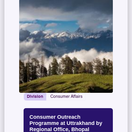
Division
Consumer Affairs
Consumer Outreach
Programme at Uttrakhand by
Regional Office, Bhopal