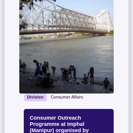
Division
Consumer Affairs
Consumer Outreach
Programme at Imphal
(Manipur) organised by