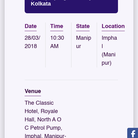
Kolkata
Date
Time
State
Location
28/03/
10:30
Manip
Impha
2018
AM
ur
l
(Mani
pur)
Venue
The Classic
Hotel, Royale
Hall, North A O
C Petrol Pump,
Imphal, Manipur-