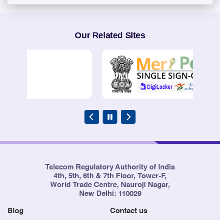
Our Related Sites
Telecom Regulatory Authority of India
4th, 5th, 6th & 7th Floor, Tower-F,
World Trade Centre, Nauroji Nagar,
New Delhi: 110029
Blog
Contact us