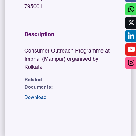
795001
Description
Consumer Outreach Programme at
Imphal (Manipur) organised by
Kolkata
Related
Documents:
Download