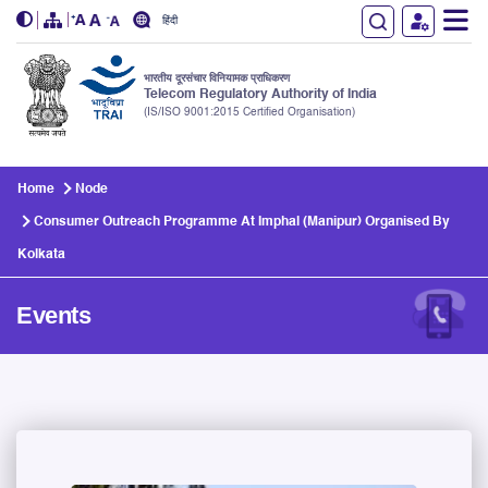
हिंदी
भारतीय दूरसंचार विनियामक प्राधिकरण
Telecom Regulatory Authority of India
(IS/ISO 9001:2015 Certified Organisation)
Skip to main content
Home
Node
Consumer Outreach Programme At Imphal (Manipur) Organised By
Kolkata
Events