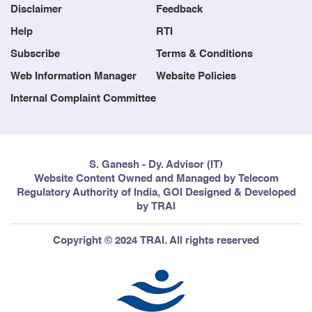
Disclaimer
Feedback
Help
RTI
Subscribe
Terms & Conditions
Web Information Manager
Website Policies
Internal Complaint Committee
S. Ganesh - Dy. Advisor (IT)
Website Content Owned and Managed by Telecom
Regulatory Authority of India, GOI Designed & Developed
by TRAI
Copyright © 2024 TRAI. All rights reserved