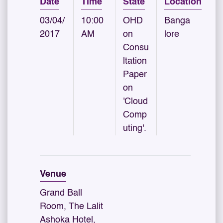
Date
Time
State
Location
03/04/
10:00
OHD
Banga
2017
AM
on
lore
Consu
ltation
Paper
on
'Cloud
Comp
uting'.
Venue
Grand Ball
Room, The Lalit
Ashoka Hotel,