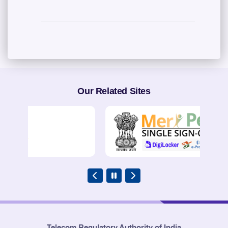
Our Related Sites
Telecom Regulatory Authority of India