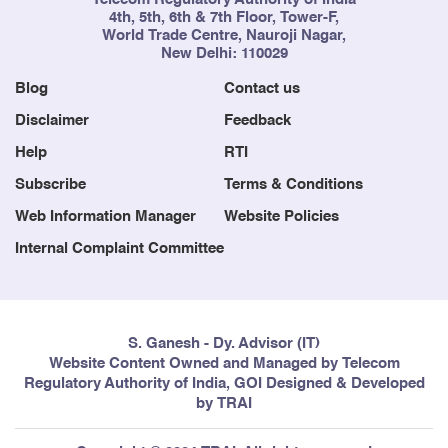
4th, 5th, 6th & 7th Floor, Tower-F,
World Trade Centre, Nauroji Nagar,
New Delhi: 110029
Blog
Contact us
Disclaimer
Feedback
Help
RTI
Subscribe
Terms & Conditions
Web Information Manager
Website Policies
Internal Complaint Committee
S. Ganesh - Dy. Advisor (IT)
Website Content Owned and Managed by Telecom
Regulatory Authority of India, GOI Designed & Developed
by TRAI