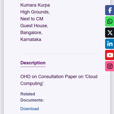
Kumara Kurpa
High Grounds,
Next to CM
Guest House,
Bangalore,
Karnataka
Description
OHD on Consultation Paper on 'Cloud
Computing'.
Related
Documents:
Download