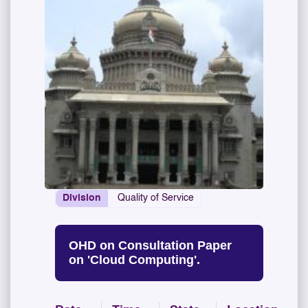
Division
Quality of Service
OHD on Consultation Paper
on 'Cloud Computing'.