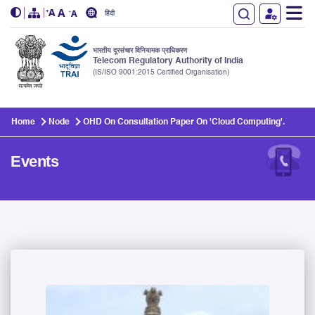
हिंदी
भारतीय दूरसंचार विनियामक प्राधिकरण
Telecom Regulatory Authority of India
(IS/ISO 9001:2015 Certified Organisation)
Skip to main content
Home
Node
OHD On Consultation Paper On 'Cloud Computing'.
Events