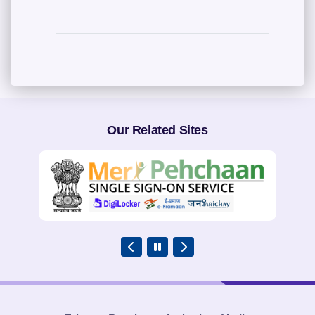
Our Related Sites