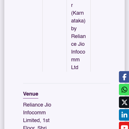
r
(Karn
ataka)
by
Relian
ce Jio
Infoco
mm
Ltd
Venue
Reliance Jio
Infocomm
Limited, 1st
Floor, Shri