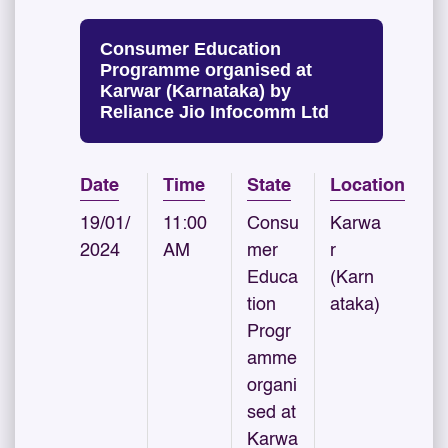
Consumer Education
Programme organised at
Karwar (Karnataka) by
Reliance Jio Infocomm Ltd
Date
Time
State
Location
19/01/
11:00
Consu
Karwa
2024
AM
mer
r
Educa
(Karn
tion
ataka)
Progr
amme
organi
sed at
Karwa