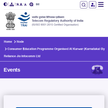
हिंदी
भारतीय दूरसंचार विनियामक प्राधिकरण
Telecom Regulatory Authority of India
(IS/ISO 9001:2015 Certified Organisation)
Skip to main content
Home
Node
Consumer Education Programme Organised At Karwar (Karnataka) By
Reliance Jio Infocomm Ltd
Events