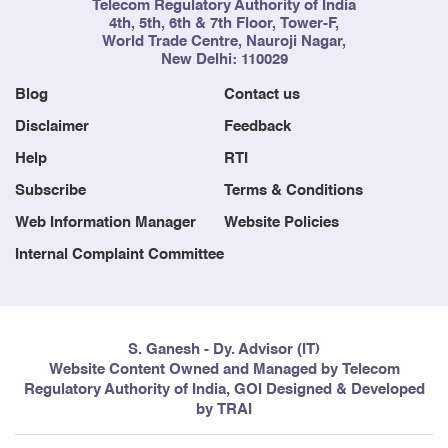
Telecom Regulatory Authority of India
4th, 5th, 6th & 7th Floor, Tower-F,
World Trade Centre, Nauroji Nagar,
New Delhi: 110029
Blog
Contact us
Disclaimer
Feedback
Help
RTI
Subscribe
Terms & Conditions
Web Information Manager
Website Policies
Internal Complaint Committee
S. Ganesh - Dy. Advisor (IT)
Website Content Owned and Managed by Telecom
Regulatory Authority of India, GOI Designed & Developed
by TRAI