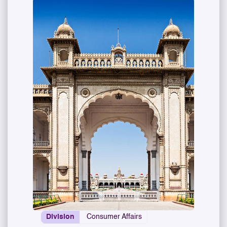
Division
Consumer Affairs