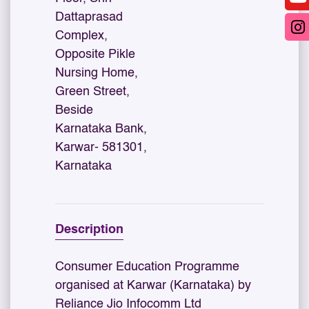
Dattaprasad
Complex,
Opposite Pikle
Nursing Home,
Green Street,
Beside
Karnataka Bank,
Karwar- 581301,
Karnataka
Description
Consumer Education Programme
organised at Karwar (Karnataka) by
Reliance Jio Infocomm Ltd