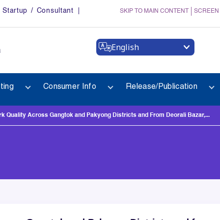
Startup / Consultant
SKIP TO MAIN CONTENT
SCREEN
English
a
ting
Consumer Info
Release/Publication
 Quality Across Gangtok and Pakyong Districts and From Deorali Bazar,...