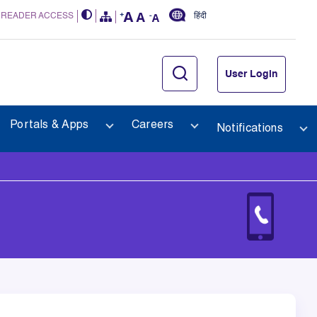
 READER ACCESS
हिंदी
User Login
Portals & Apps
Careers
Notifications