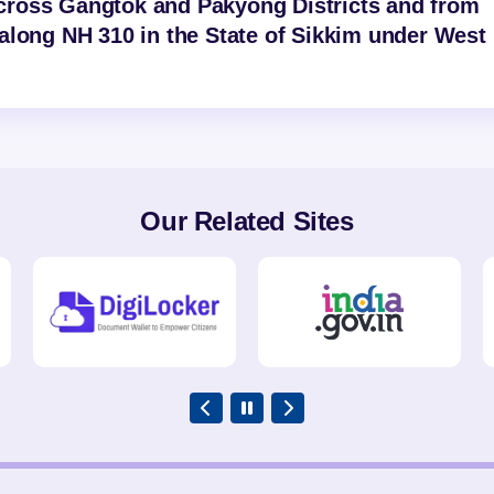
cross Gangtok and Pakyong Districts and from
along NH 310 in the State of Sikkim under West
Our Related Sites