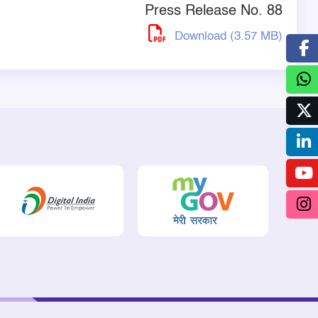
Press Release No. 88
Download (3.57 MB)