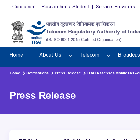
Skip to main content
Consumer
Researcher / Student
Service Providers
भारतीय दूरसंचार विनियामक प्राधिकरण
Telecom Regulatory Authority of Indi
(IS/ISO 9001:2015 Certified Organisation)
Home
About Us
Telecom
Broadcas
Home
Notifications
Press Release
TRAI Assesses Mobile Network
Press Release