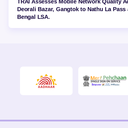
TRAI Assesses Mobile Network Quality A
Deorali Bazar, Gangtok to Nathu La Pass 
Bengal LSA.