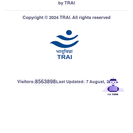
by TRAI
Copyright © 2024 TRAI. All rights reserved
8563898
Visitors:
Last Updated:
7 August, 2026