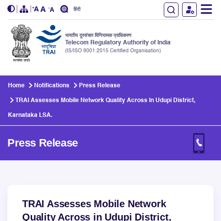
हिंदी
भारतीय दूरसंचार विनियामक प्राधिकरण
Telecom Regulatory Authority of India
(IS/ISO 9001:2015 Certified Organisation)
Skip to main content
Home
Notifications
Press Release
TRAI Assesses Mobile Network Quality Across In Udupi District,
Karnataka LSA.
Press Release
TRAI Assesses Mobile Network
Quality Across in Udupi District,