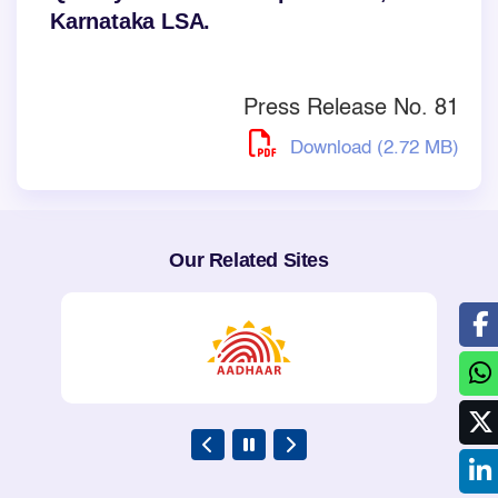
Karnataka LSA.
Press Release No. 81
Download (2.72 MB)
Our Related Sites