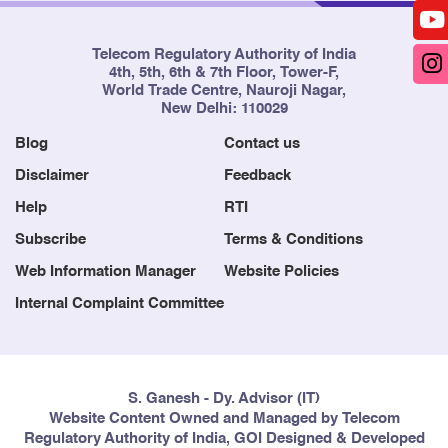
Telecom Regulatory Authority of India
4th, 5th, 6th & 7th Floor, Tower-F,
World Trade Centre, Nauroji Nagar,
New Delhi: 110029
Blog
Contact us
Disclaimer
Feedback
Help
RTI
Subscribe
Terms & Conditions
Web Information Manager
Website Policies
Internal Complaint Committee
S. Ganesh - Dy. Advisor (IT)
Website Content Owned and Managed by Telecom
Regulatory Authority of India, GOI Designed & Developed