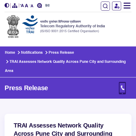
हिंदी
भारतीय दूरसंचार विनियामक प्राधिकरण
Telecom Regulatory Authority of India
(IS/ISO 9001:2015 Certified Organisation)
Skip to main content
Home
Notifications
Press Release
TRAI Assesses Network Quality Across Pune City and Surrounding
Area
Press Release
TRAI Assesses Network Quality
Across Pune City and Surrounding