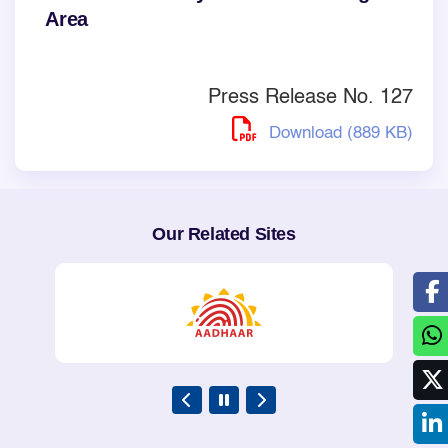
Area
Press Release No. 127
Download (889 KB)
Our Related Sites