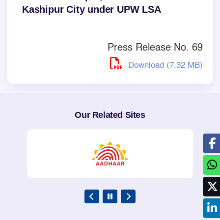
Kashipur City under UPW LSA
Press Release No. 69
Download (7.32 MB)
Our Related Sites