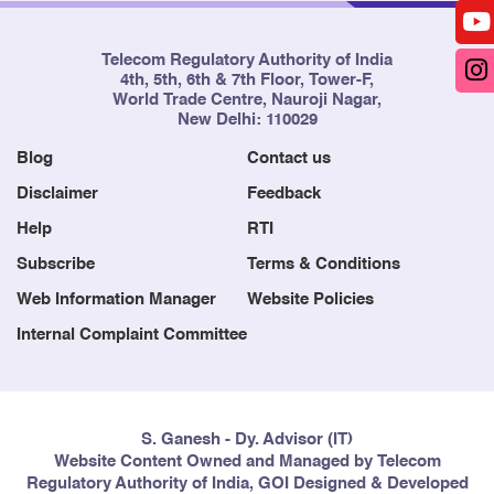
Telecom Regulatory Authority of India
4th, 5th, 6th & 7th Floor, Tower-F,
World Trade Centre, Nauroji Nagar,
New Delhi: 110029
Blog
Contact us
Disclaimer
Feedback
Help
RTI
Subscribe
Terms & Conditions
Web Information Manager
Website Policies
Internal Complaint Committee
S. Ganesh - Dy. Advisor (IT)
Website Content Owned and Managed by Telecom
Regulatory Authority of India, GOI Designed & Developed