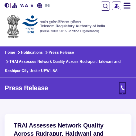
हिंदी
भारतीय दूरसंचार विनियामक प्राधिकरण
Telecom Regulatory Authority of India
(IS/ISO 9001:2015 Certified Organisation)
Skip to main content
Home
Notifications
Press Release
TRAI Assesses Network Quality Across Rudrapur, Haldwani and
Kashipur City Under UPW LSA
Press Release
TRAI Assesses Network Quality
Across Rudrapur, Haldwani and