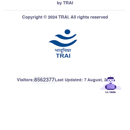
by TRAI
Copyright © 2024 TRAI. All rights reserved
8562377
Visitors:
Last Updated:
7 August, 2026