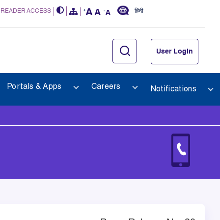
 READER ACCESS
हिंदी
User Login
Portals & Apps
Careers
Notifications