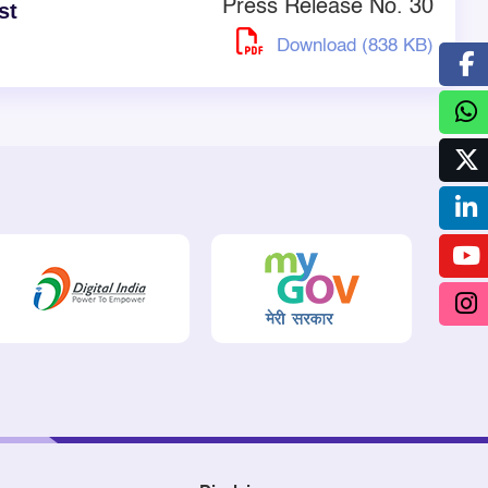
Press Release No. 30
st
Download (838 KB)