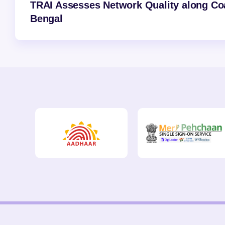
TRAI Assesses Network Quality along Coas
Bengal