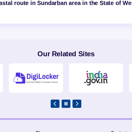
tal route in Sundarban area in the State of We
Our Related Sites