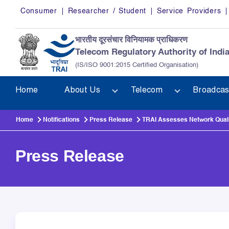
Skip to main content
Consumer
Researcher / Student
Service Providers
भारतीय दूरसंचार विनियामक प्राधिकरण
Telecom Regulatory Authority of Indi
(IS/ISO 9001:2015 Certified Organisation)
Home
About Us
Telecom
Broadcas
Home
Notifications
Press Release
TRAI Assesses Network Qualit
Press Release