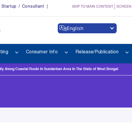
Startup / Consultant
SKIP TO MAIN CONTENT
SCREEN
English
a
ting
Consumer Info
Release/Publication
y Along Coastal Route In Sundarban Area In The State of West Bengal