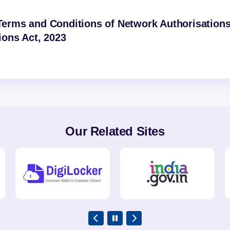
erms and Conditions of Network Authorisation
ons Act, 2023
Our Related Sites