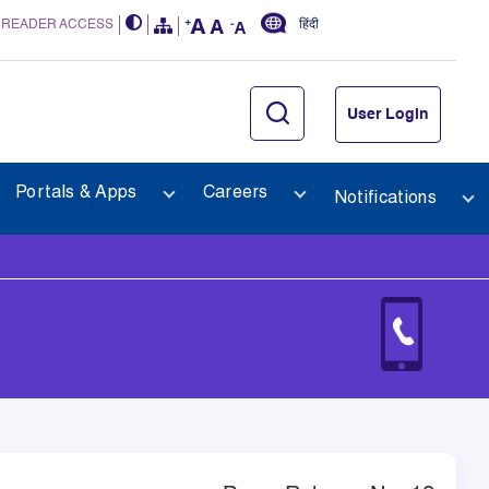
 READER ACCESS
हिंदी
User Login
Portals & Apps
Careers
Notifications