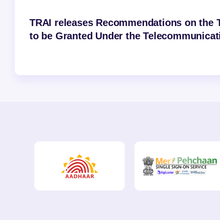
TRAI releases Recommendations on the T
to be Granted Under the Telecommunicati