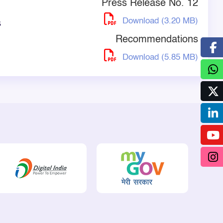
Press Release No. 12
Download (3.20 MB)
s
Recommendations
Download (5.85 MB)