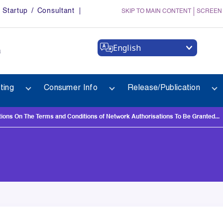
Startup / Consultant
SKIP TO MAIN CONTENT
SCREEN
English
a
ting
Consumer Info
Release/Publication
s On The Terms and Conditions of Network Authorisations To Be Granted...