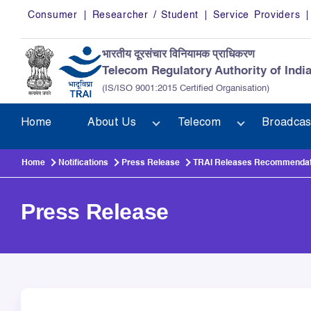
Skip to main content
Consumer
Researcher / Student
Service Providers
भारतीय दूरसंचार विनियामक प्राधिकरण
Telecom Regulatory Authority of Indi
(IS/ISO 9001:2015 Certified Organisation)
Home
About Us
Telecom
Broadcas
Home
Notifications
Press Release
TRAI Releases Recommendation
Press Release