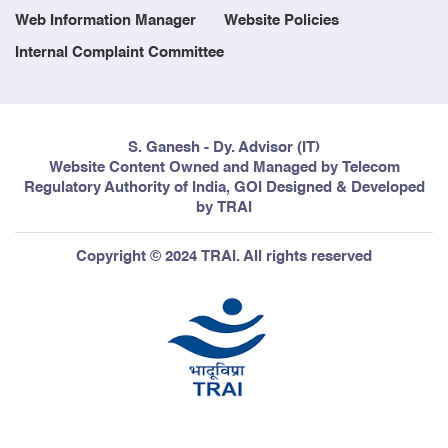
Web Information Manager
Website Policies
Internal Complaint Committee
S. Ganesh - Dy. Advisor (IT)
Website Content Owned and Managed by Telecom
Regulatory Authority of India, GOI Designed & Developed
by TRAI
Copyright © 2024 TRAI. All rights reserved