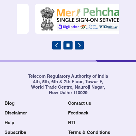
Telecom Regulatory Authority of India
4th, 5th, 6th & 7th Floor, Tower-F,
World Trade Centre, Nauroji Nagar,
New Delhi: 110029
Blog
Contact us
Disclaimer
Feedback
Help
RTI
Subscribe
Terms & Conditions