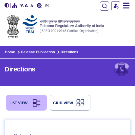
हिंदी
भारतीय दूरसंचार विनियामक प्राधिकरण
Telecom Regulatory Authority of India
(IS/ISO 9001:2015 Certified Organisation)
Skip to main content
Home
Release Publication
Directions
Directions
LIST VIEW
GRID VIEW