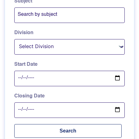
Subject
Division
Start Date
Closing Date