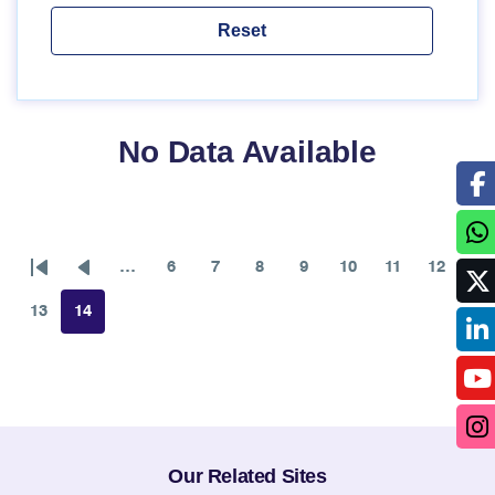
No Data Available
…
6
7
8
9
10
11
12
First
Previous
Page
Page
Page
Page
Page
Page
Page
page
page
13
14
Page
Page
Our Related Sites