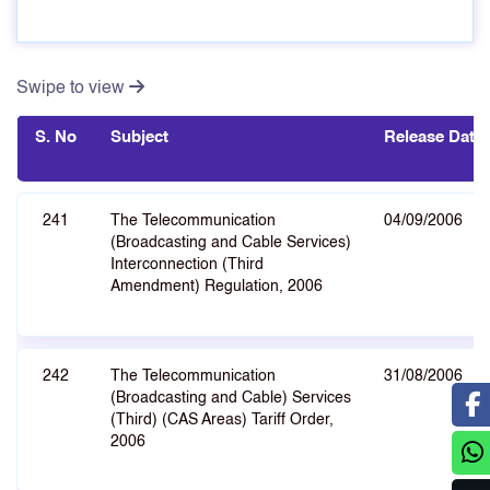
Swipe to view
S. No
Subject
Release Date
241
The Telecommunication
04/09/2006
(Broadcasting and Cable Services)
Interconnection (Third
Amendment) Regulation, 2006
242
The Telecommunication
31/08/2006
(Broadcasting and Cable) Services
(Third) (CAS Areas) Tariff Order,
2006