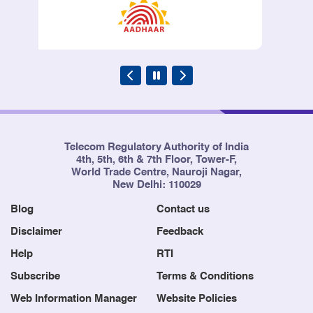
Regulation, 2006
246
The Telecommunication
31/07/2006
(Broadcasting and Cable) services
(Second) Tariff (Sixth Amendment)
Order 2006
Telecom Regulatory Authority of India
4th, 5th, 6th & 7th Floor, Tower-F,
247
TRAI Meetings for Transaction of
11/06/2006
World Trade Centre, Nauroji Nagar,
Business (Second Amendment)
New Delhi: 110029
Regulation, 2006
Blog
Contact us
Disclaimer
Feedback
Help
RTI
248
The Telecom Regulatory Authority
26/05/2006
of India (Officers and Staff
Subscribe
Terms & Conditions
Appointment) Regulation,
Web Information Manager
Website Policies
2001(Fifth Amendment)