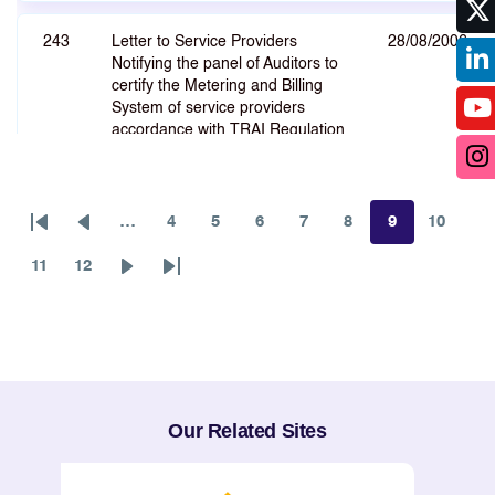
243
Letter to Service Providers
28/08/2006
Notifying the panel of Auditors to
certify the Metering and Billing
System of service providers
accordance with TRAI Regulation
on code of Practise for Metering
and Billing System.
…
4
5
6
7
8
9
10
First
Previous
Page
Page
Page
Page
Page
Page
Page
page
page
11
244
12
The Telecommunication
24/08/2006
Page
Page
Next
Last
(Broadcasting and Cable Services)
page
page
Interconnection (Second
Amendment) Regulation, 2006
245
Regulation on the The Standards
23/08/2006
Our Related Sites
of Quality of Service (Broadcasting
and Cable services) (Cable
Television - CAS Areas)