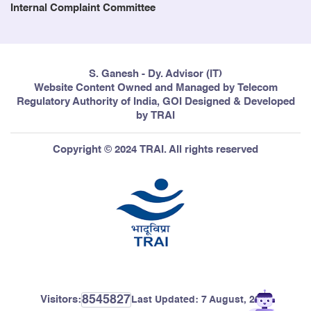
Internal Complaint Committee
249
The Reporting System on
27/03/2006
Accounting Separation (Forth
S. Ganesh - Dy. Advisor (IT)
Amendment) Regulation, 2006 (4
Website Content Owned and Managed by Telecom
of 2006)
Regulatory Authority of India, GOI Designed & Developed
by TRAI
250
The Telecommunication
24/03/2006
Copyright © 2024 TRAI. All rights reserved
(Broadcasting and Cable) Services
(Second) Tariff (Fifth Amendment)
Order 2006
251
Quality of Service (Code of
21/03/2006
Practice for Metering and Billing
Accuracy) Regulation 2006
8545827
Visitors:
Last Updated:
7 August, 2026