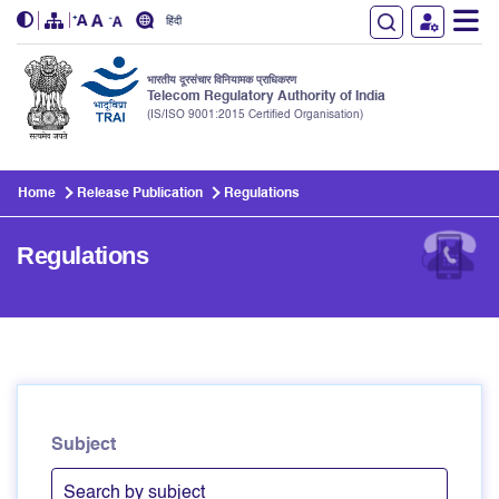
हिंदी
भारतीय दूरसंचार विनियामक प्राधिकरण
Telecom Regulatory Authority of India
(IS/ISO 9001:2015 Certified Organisation)
Skip to main content
Home
Release Publication
Regulations
Regulations
Subject