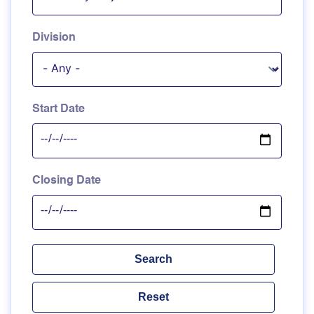
Division
Start Date
Closing Date