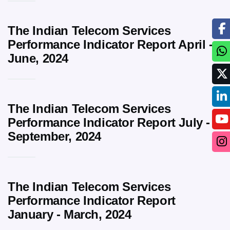
The Indian Telecom Services
Performance Indicator Report April -
June, 2024
The Indian Telecom Services
Performance Indicator Report July -
September, 2024
The Indian Telecom Services
Performance Indicator Report
January - March, 2024