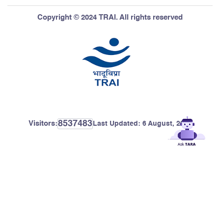
Copyright © 2024 TRAI. All rights reserved
8537483
Visitors:
Last Updated:
6 August, 2026