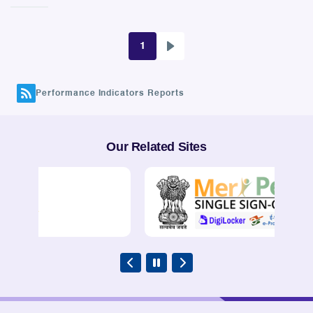
1
Next
Pagination
page
Performance Indicators Reports
Our Related Sites