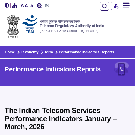
हिंदी
भारतीय दूरसंचार विनियामक प्राधिकरण
Telecom Regulatory Authority of India
(IS/ISO 9001:2015 Certified Organisation)
Skip to main content
Home
Taxonomy
Term
Performance Indicators Reports
Performance Indicators Reports
The Indian Telecom Services
Performance Indicators January –
March, 2026