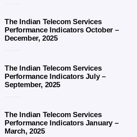
The Indian Telecom Services
Performance Indicators October –
December, 2025
The Indian Telecom Services
Performance Indicators July –
September, 2025
The Indian Telecom Services
Performance Indicators January –
March, 2025