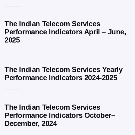
The Indian Telecom Services
Performance Indicators April – June,
2025
The Indian Telecom Services Yearly
Performance Indicators 2024-2025
The Indian Telecom Services
Performance Indicators October–
December, 2024