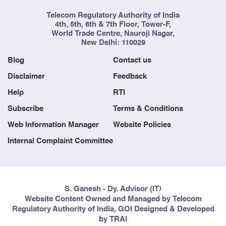
Telecom Regulatory Authority of India
4th, 5th, 6th & 7th Floor, Tower-F,
World Trade Centre, Nauroji Nagar,
New Delhi: 110029
Blog
Contact us
Disclaimer
Feedback
Help
RTI
Subscribe
Terms & Conditions
Web Information Manager
Website Policies
Internal Complaint Committee
S. Ganesh - Dy. Advisor (IT)
Website Content Owned and Managed by Telecom
Regulatory Authority of India, GOI Designed & Developed
by TRAI