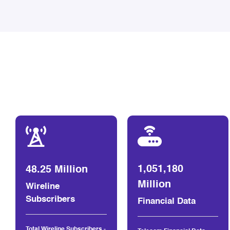
1,051,180
48.25 Million
Million
Wireline
Subscribers
Financial Data
Total Wireline Subscribers -