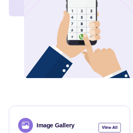
Image Gallery
View All