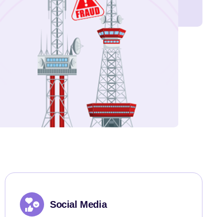
Social Media