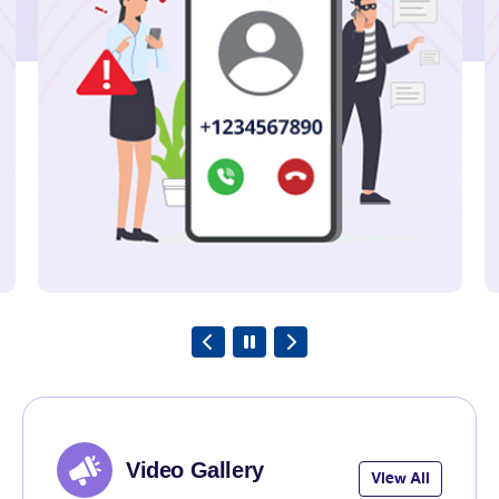
TRAI releases Telecom
Subscription Data as on June 2026
Explore
23rd July 2026
TRAI Assesses Mobile Network
Quality along river Ganga from
Kolkata to Kachubaria-Gangasagar
under West Bengal LSA.
Explore
Video Gallery
View All