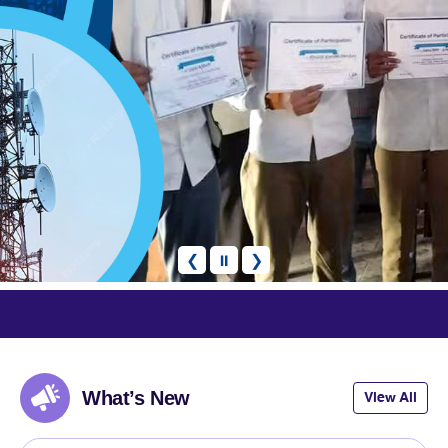
❮
⏸
❯
articipate
What’s New
View All