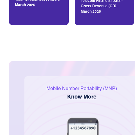
Telecom Financial Data -
March 2026
Gross Revenue (GR) -
March 2026
Mobile Number Portability (MNP)
Know More