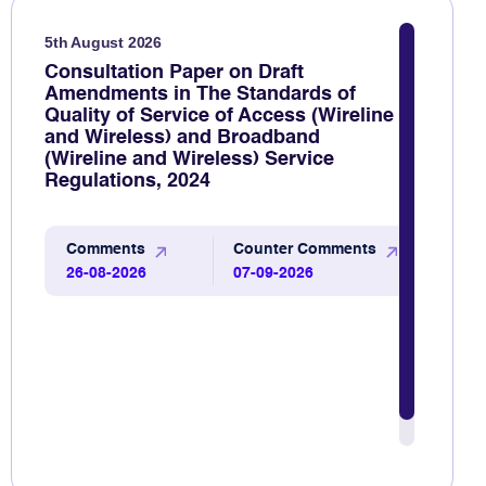
5th August 2026
Consultation Paper on Draft
Amendments in The Standards of
Quality of Service of Access (Wireline
and Wireless) and Broadband
(Wireline and Wireless) Service
Regulations, 2024
Comments
Counter Comments
26-08-2026
07-09-2026