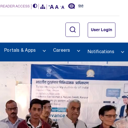
 READER ACCESS
हिंदी
User Login
Portals & Apps
Careers
Notifications