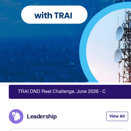
Slide 6 of 10: Registration of Consumer Organizations
TRAI DND Reel Challenge, June 2026 - Click Here to P
Leadership
View All