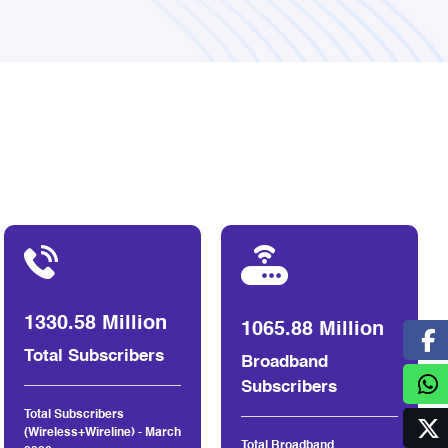
1330.58 Million
1065.88 Million
Total Subscribers
Broadband
Subscribers
Total Subscribers
(Wireless+Wireline) - March
Total Broadband