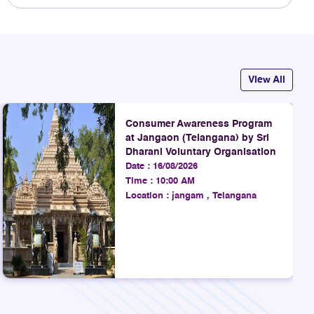
View All
Consumer Awareness Program
at Jangaon (Telangana) by Sri
Dharani Voluntary Organisation
Date :
16/08/2026
Time :
10:00 AM
Location :
jangam , Telangana