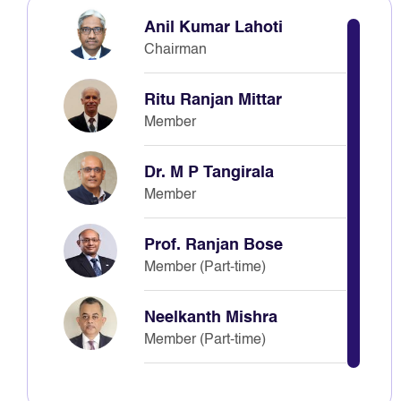
Anil Kumar Lahoti
Chairman
Ritu Ranjan Mittar
Member
Dr. M P Tangirala
Member
Prof. Ranjan Bose
Member (Part-time)
Neelkanth Mishra
Member (Part-time)