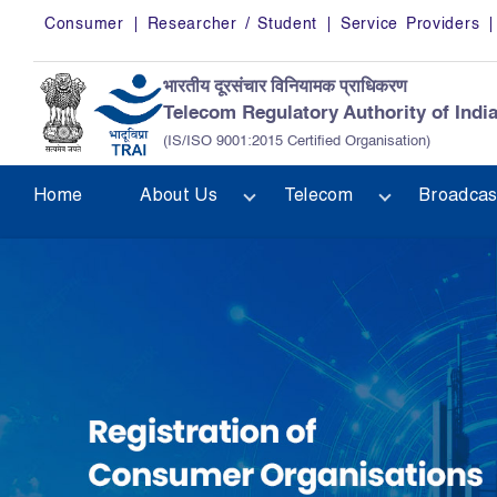
Skip to main content
Consumer
Researcher / Student
Service Providers
भारतीय दूरसंचार विनियामक प्राधिकरण
Telecom Regulatory Authority of Indi
(IS/ISO 9001:2015 Certified Organisation)
Home
About Us
Telecom
Broadcas