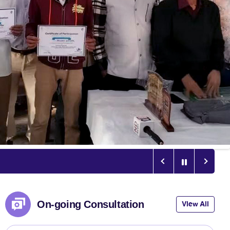
On-going Consultation
View All