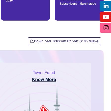
2026
Subscribers - March 2026
Download Telecom Report (2.05 MB)
Tower Fraud
Know More