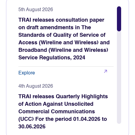
5th August 2026
TRAI releases consultation paper
on draft amendments in The
Standards of Quality of Service of
Access (Wireline and Wireless) and
Broadband (Wireline and Wireless)
Service Regulations, 2024
Explore
4th August 2026
TRAI releases Quarterly Highlights
of Action Against Unsolicited
Commercial Communications
(UCC) For the period 01.04.2026 to
30.06.2026