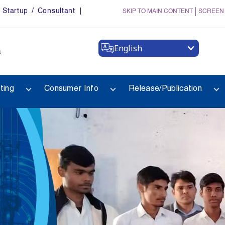
Startup / Consultant
SKIP TO MAIN CONTENT
SCREEN
English
a
ting
Consumer Info
Release/Publication