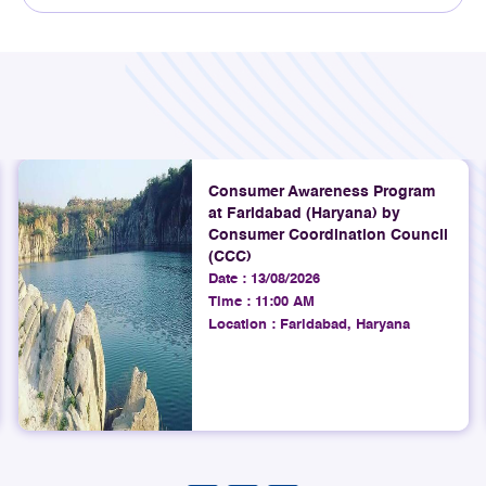
Explore
4th August 2026
TRAI assessed mobile network
quality across Srinagar, Ganderbal,
Anantnag, Gulmarg, Pahalgam, and
surrounding areas, including key
Consumer Awareness Program
at Faridabad (Haryana) by
highways connecting Srinagar to
Consumer Coordination Council
Pahalgam and Gulmarg.
(CCC)
Date :
13/08/2026
Explore
Time :
11:00 AM
Location :
Faridabad, Haryana
4th August 2026
TRAI Assesses Mobile Network
Quality on Ahmedabad to
Gandhidham Rail Route (Gujarat
LSA)