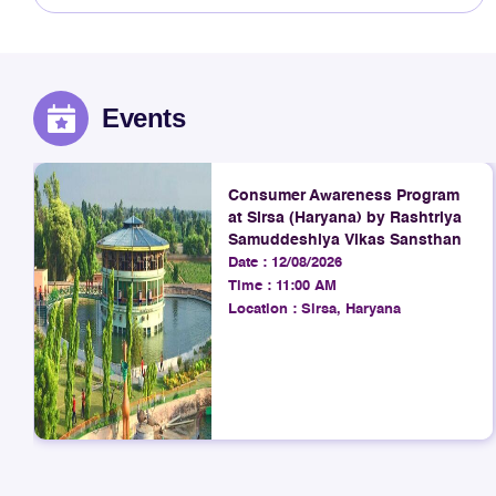
Events
Consumer Awareness Program
at Sirsa (Haryana) by Rashtriya
Samuddeshiya Vikas Sansthan
Date :
12/08/2026
Time :
11:00 AM
Location :
Sirsa, Haryana