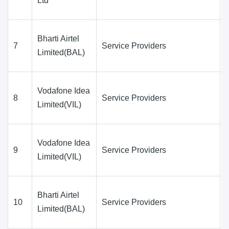
Ltd
Bharti Airtel
7
Service Providers
Limited(BAL)
Vodafone Idea
8
Service Providers
Limited(VIL)
Vodafone Idea
9
Service Providers
Limited(VIL)
Bharti Airtel
10
Service Providers
Limited(BAL)