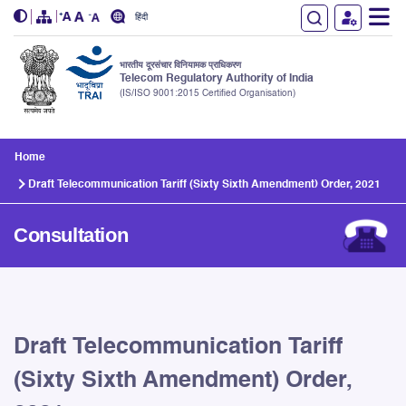
हिंदी
भारतीय दूरसंचार विनियामक प्राधिकरण
Telecom Regulatory Authority of India
(IS/ISO 9001:2015 Certified Organisation)
Skip to main content
Home
Draft Telecommunication Tariff (Sixty Sixth Amendment) Order, 2021
Consultation
Draft Telecommunication Tariff
(Sixty Sixth Amendment) Order,