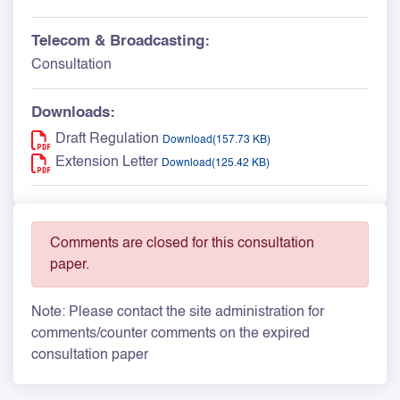
Telecom & Broadcasting:
Consultation
Downloads:
Draft Regulation
Download(157.73 KB)
Extension Letter
Download(125.42 KB)
Comments are closed for this consultation
paper.
Note: Please contact the site administration for
comments/counter comments on the expired
consultation paper