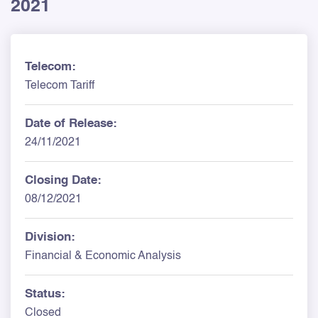
2021
Telecom:
Telecom Tariff
Date of Release:
24/11/2021
Closing Date:
08/12/2021
Division:
Financial & Economic Analysis
Status:
Closed