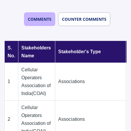
COMMENTS
COUNTER COMMENTS
S.
Stakeholders
Stakeholder's Type
No.
Name
Cellular
Operators
1
Associations
Association of
India(COAI)
Cellular
Operators
2
Associations
Association of