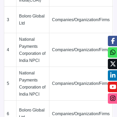
India(COAI)
Boloro Global
3
Companies/Organization/Firms
Ltd
National
Payments
4
Companies/Organization/Firms
Corporation of
India NPCI
National
Payments
5
Companies/Organization/Firms
Corporation of
India NPCI
Boloro Global
6
Companies/Organization/Firms