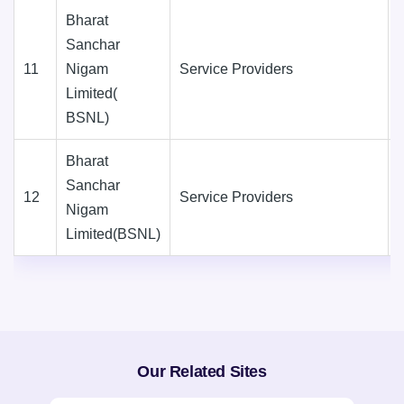
Bharat
Sanchar
11
Nigam
Service Providers
Limited(
BSNL)
Bharat
Sanchar
12
Service Providers
Nigam
Limited(BSNL)
Our Related Sites