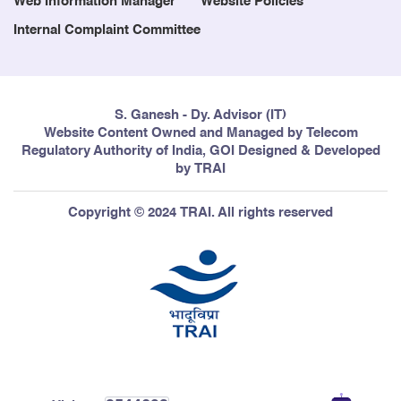
Web Information Manager
Website Policies
Internal Complaint Committee
S. Ganesh - Dy. Advisor (IT)
Website Content Owned and Managed by Telecom
Regulatory Authority of India, GOI Designed & Developed
by TRAI
Copyright © 2024 TRAI. All rights reserved