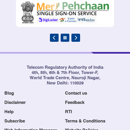
Telecom Regulatory Authority of India
4th, 5th, 6th & 7th Floor, Tower-F,
World Trade Centre, Nauroji Nagar,
New Delhi: 110029
Blog
Contact us
Disclaimer
Feedback
Help
RTI
Subscribe
Terms & Conditions