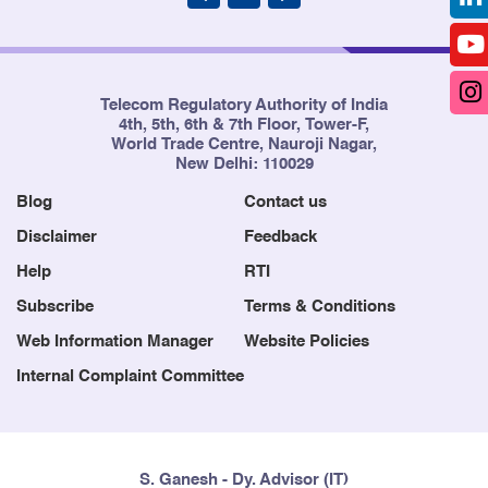
Telecom Regulatory Authority of India
4th, 5th, 6th & 7th Floor, Tower-F,
World Trade Centre, Nauroji Nagar,
New Delhi: 110029
Blog
Contact us
Disclaimer
Feedback
Help
RTI
Subscribe
Terms & Conditions
Web Information Manager
Website Policies
Internal Complaint Committee
S. Ganesh - Dy. Advisor (IT)