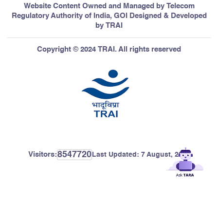
Website Content Owned and Managed by Telecom
Regulatory Authority of India, GOI Designed & Developed
by TRAI
Copyright © 2024 TRAI. All rights reserved
8547720
Visitors:
Last Updated:
7 August, 2026