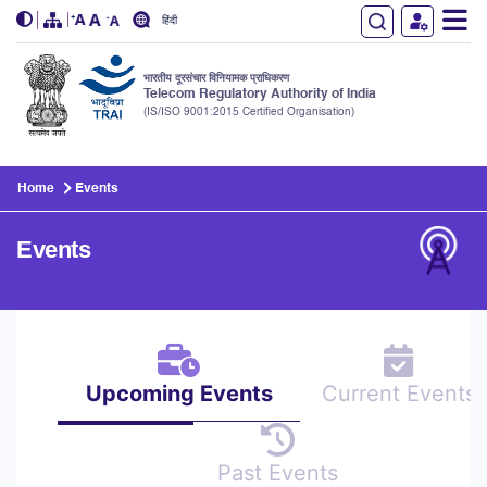
हिंदी
भारतीय दूरसंचार विनियामक प्राधिकरण
Telecom Regulatory Authority of India
(IS/ISO 9001:2015 Certified Organisation)
Skip to main content
Home
Events
Events
Upcoming Events
Current Events
Past Events