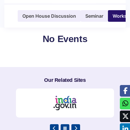
Open House Discussion
Seminar
Worksh
No Events
Our Related Sites